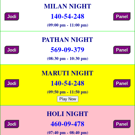
MILAN NIGHT
140-54-248
Jodi
Panel
(09:00 pm - 11:00 pm)
PATHAN NIGHT
569-09-379
Jodi
Panel
(08:30 pm - 10:30 pm)
MARUTI NIGHT
140-54-248
Jodi
Panel
(09:50 pm - 11:50 pm)
Play Now
HOLI NIGHT
460-09-478
Jodi
Panel
(07:40 pm - 08:40 pm)