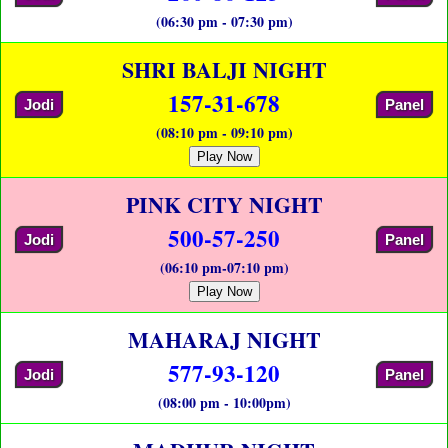
(06:30 pm - 07:30 pm)
SHRI BALJI NIGHT
157-31-678
Jodi
Panel
(08:10 pm - 09:10 pm)
Play Now
PINK CITY NIGHT
500-57-250
Jodi
Panel
(06:10 pm-07:10 pm)
Play Now
MAHARAJ NIGHT
577-93-120
Jodi
Panel
(08:00 pm - 10:00pm)