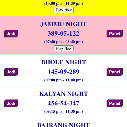
(10:00 pm - 11:59 pm)
Play Now
JAMMU NIGHT
389-05-122
Jodi
Panel
(07:40 pm - 08:40 pm)
Play Now
BHOLE NIGHT
145-09-289
Jodi
Panel
(09:00 pm - 11:00 pm)
KALYAN NIGHT
456-54-347
Jodi
Panel
(09:15 pm - 11:30 pm)
BAJRANG NIGHT