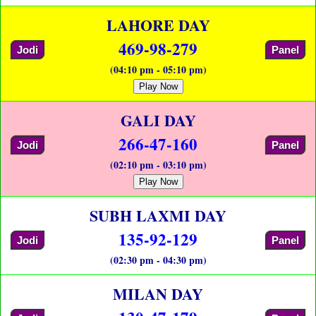
LAHORE DAY
469-98-279
Jodi
Panel
(04:10 pm - 05:10 pm)
Play Now
GALI DAY
266-47-160
Jodi
Panel
(02:10 pm - 03:10 pm)
Play Now
SUBH LAXMI DAY
135-92-129
Jodi
Panel
(02:30 pm - 04:30 pm)
MILAN DAY