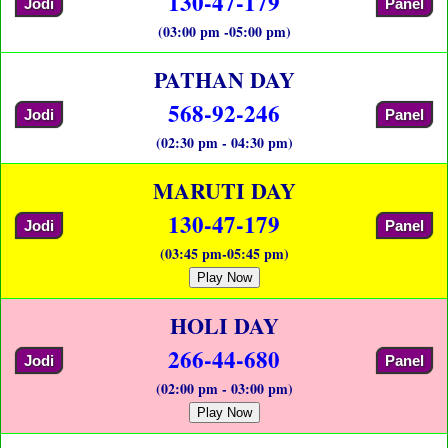
130-47-179
Jodi
Panel
(03:00 pm -05:00 pm)
PATHAN DAY
568-92-246
Jodi
Panel
(02:30 pm - 04:30 pm)
MARUTI DAY
130-47-179
Jodi
Panel
(03:45 pm-05:45 pm)
Play Now
HOLI DAY
266-44-680
Jodi
Panel
(02:00 pm - 03:00 pm)
Play Now