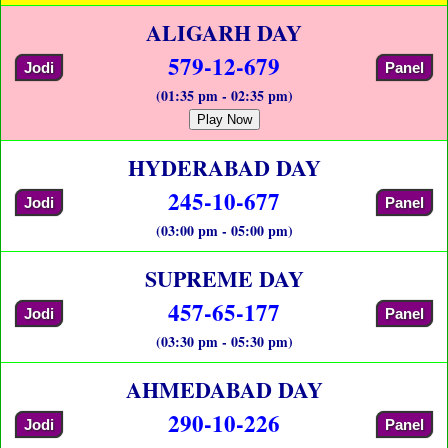
ALIGARH DAY
579-12-679
Jodi
Panel
(01:35 pm - 02:35 pm)
Play Now
HYDERABAD DAY
245-10-677
Jodi
Panel
(03:00 pm - 05:00 pm)
SUPREME DAY
457-65-177
Jodi
Panel
(03:30 pm - 05:30 pm)
AHMEDABAD DAY
290-10-226
Jodi
Panel