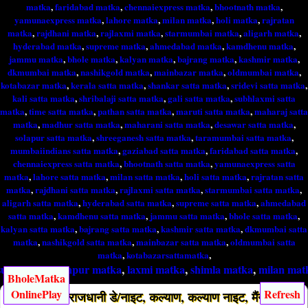
matka
,
faridabad matka
,
chennaiexpress matka
,
bhootnath matka
,
yamunaexpress matka
,
lahore matka
,
milan matka
,
holi matka
,
rajratan
matka
,
rajdhani matka
,
rajlaxmi matka
,
starmumbai matka
,
aligarh matka
,
hyderabad matka
,
supreme matka
,
ahmedabad matka
,
kamdhenu matka
,
jammu matka
,
bhole matka
,
kalyan matka
,
bajrang matka
,
kashmir matka
,
dkmumbai matka
,
nashikgold matka
,
mainbazar matka
,
oldmumbai matka
,
kotabazar matka
,
kerala satta matka
,
shankar satta matka
,
sridevi satta matka
,
kali satta matka
,
shribalaji satta matka
,
gali satta matka
,
subhlaxmi satta
matka
,
time satta matka
,
pathan satta matka
,
maruti satta matka
,
maharaj satta
matka
,
madhur satta matka
,
maharani satta matka
,
desawar satta matka
,
solapur satta matka
,
shreeganesh satta matka
,
taramumbai satta matka
,
mumbaiindians satta matka
,
gaziabad satta matka
,
faridabad satta matka
,
chennaiexpress satta matka
,
bhootnath satta matka
,
yamunaexpress satta
matka
,
lahore satta matka
,
milan satta matka
,
holi satta matka
,
rajratan satta
matka
,
rajdhani satta matka
,
rajlaxmi satta matka
,
starmumbai satta matka
,
aligarh satta matka
,
hyderabad satta matka
,
supreme satta matka
,
ahmedabad
satta matka
,
kamdhenu satta matka
,
jammu satta matka
,
bhole satta matka
,
kalyan satta matka
,
bajrang satta matka
,
kashmir satta matka
,
dkmumbai satta
matka
,
nashikgold satta matka
,
mainbazar satta matka
,
oldmumbai satta
matka
,
kotabazarsattamatka
,
,
jodhpur matka
,
laxmi matka
,
shimla matka
,
milan matka
,
tara m
BholeMatka
OnlinePlay
Refresh
टाइम बाजार, राजधानी डे/नाइट, कल्याण, कल्याण नाइट, मैंन बाजार,