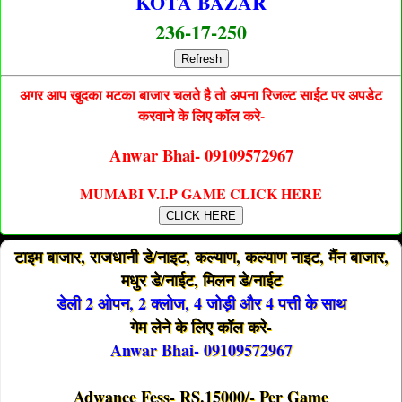
KOTA BAZAR
236-17-250
Refresh
अगर आप खुदका मटका बाजार चलते है तो अपना रिजल्ट साईट पर अपडेट
करवाने के लिए कॉल करे-
Anwar Bhai- 09109572967
MUMABI V.I.P GAME CLICK HERE
CLICK HERE
टाइम बाजार, राजधानी डे/नाइट, कल्याण, कल्याण नाइट, मैंन बाजार,
मधुर डे/नाईट, मिलन डे/नाईट
डेली 2 ओपन, 2 क्लोज, 4 जोड़ी और 4 पत्ती के साथ
गेम लेने के लिए कॉल करे-
Anwar Bhai- 09109572967
Adwance Fess- RS.15000/- Per Game