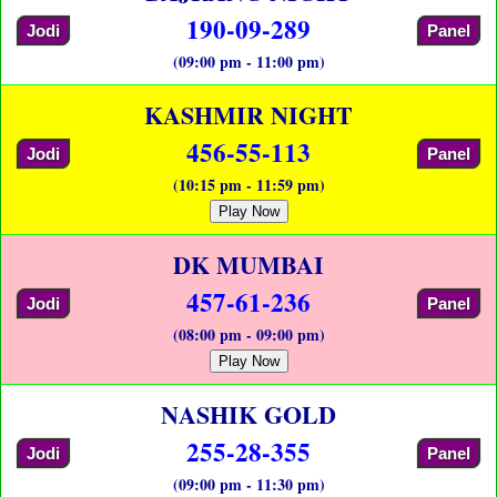
190-09-289
Jodi
Panel
(09:00 pm - 11:00 pm)
KASHMIR NIGHT
456-55-113
Jodi
Panel
(10:15 pm - 11:59 pm)
Play Now
DK MUMBAI
457-61-236
Jodi
Panel
(08:00 pm - 09:00 pm)
Play Now
NASHIK GOLD
255-28-355
Jodi
Panel
(09:00 pm - 11:30 pm)