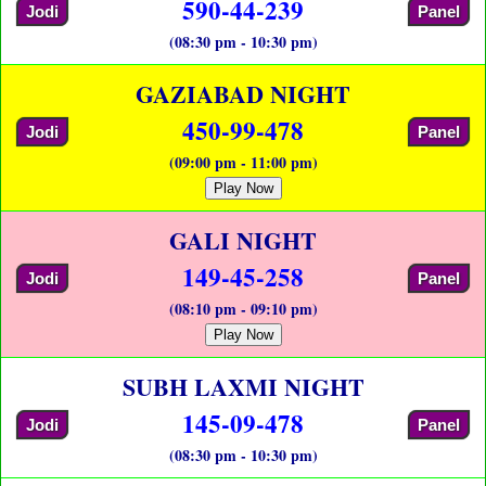
590-44-239
Jodi
Panel
(08:30 pm - 10:30 pm)
GAZIABAD NIGHT
450-99-478
Jodi
Panel
(09:00 pm - 11:00 pm)
Play Now
GALI NIGHT
149-45-258
Jodi
Panel
(08:10 pm - 09:10 pm)
Play Now
SUBH LAXMI NIGHT
145-09-478
Jodi
Panel
(08:30 pm - 10:30 pm)