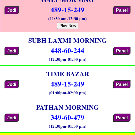
489-15-249
Jodi
Panel
(11:30 am-12:30 pm)
Play Now
SUBH LAXMI MORNING
448-60-244
Jodi
Panel
(12:30pm-01:30 pm)
TIME BAZAR
489-15-249
Jodi
Panel
(01:00pm-02:00 pm)
PATHAN MORNING
349-60-479
Jodi
Panel
(12:30pm-01:30 pm)