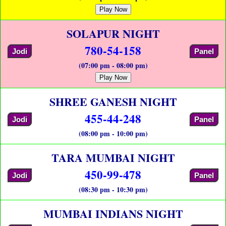
Play Now
SOLAPUR NIGHT
780-54-158
Jodi
Panel
(07:00 pm - 08:00 pm)
Play Now
SHREE GANESH NIGHT
455-44-248
Jodi
Panel
(08:00 pm - 10:00 pm)
TARA MUMBAI NIGHT
450-99-478
Jodi
Panel
(08:30 pm - 10:30 pm)
MUMBAI INDIANS NIGHT