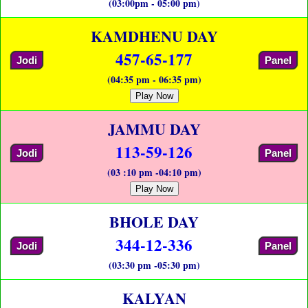
(03:00pm - 05:00 pm)
KAMDHENU DAY
457-65-177
Jodi
Panel
(04:35 pm - 06:35 pm)
Play Now
JAMMU DAY
113-59-126
Jodi
Panel
(03 :10 pm -04:10 pm)
Play Now
BHOLE DAY
344-12-336
Jodi
Panel
(03:30 pm -05:30 pm)
KALYAN