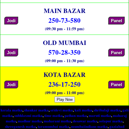
MAIN BAZAR
250-73-580
Jodi
Panel
(09:30 pm - 11:59 pm)
OLD MUMBAI
570-28-350
Jodi
Panel
(09:00 pm - 11:30 pm)
KOTA BAZAR
236-17-250
Jodi
Panel
(09:00 pm - 11:00 pm)
Play Now
kerala matka
,
shankar matka
,
sridevi matka
,
kali matka
,
shribalaji matka
,
gali
matka
,
subhlaxmi matka
,
time matka
,
pathan matka
,
maruti matka
,
maharaj
matka
,
madhur matka
,
maharani matka
,
desawar matka
,
solapur matka
,
shreeganesh matka
,
taramumbai matka
,
mumbaiindians matka
,
gaziabad