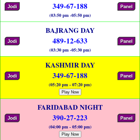
349-67-188
Jodi
Panel
(03:50 pm -05:50 pm)
BAJRANG DAY
489-12-633
Jodi
Panel
(03:30 pm -05:30 pm)
KASHMIR DAY
349-67-188
Jodi
Panel
(05:20 pm - 07:20 pm)
Play Now
FARIDABAD NIGHT
390-27-223
Jodi
Panel
(04:00 pm - 05:00 pm)
Play Now