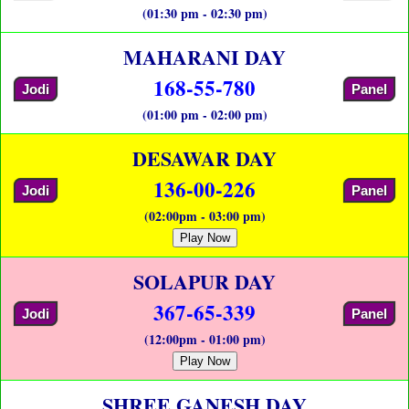
(01:30 pm - 02:30 pm)
MAHARANI DAY
168-55-780
Jodi
Panel
(01:00 pm - 02:00 pm)
DESAWAR DAY
136-00-226
Jodi
Panel
(02:00pm - 03:00 pm)
Play Now
SOLAPUR DAY
367-65-339
Jodi
Panel
(12:00pm - 01:00 pm)
Play Now
SHREE GANESH DAY