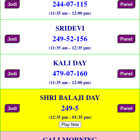
244-07-115
Jodi
Panel
(11:35 am - 12:00 pm)
SRIDEVI
249-52-156
Jodi
Panel
(11:35 am - 12:35 pm)
KALI DAY
479-07-160
Jodi
Panel
(11:35 am - 12:00 pm)
SHRI BALAJI DAY
249-5
Jodi
Panel
(12:35 pm - 01:35 pm)
Play Now
GALI MORNING