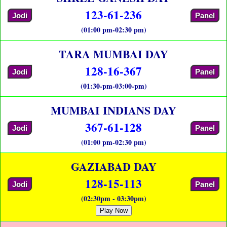
123-61-236
Jodi
Panel
(01:00 pm-02:30 pm)
TARA MUMBAI DAY
128-16-367
Jodi
Panel
(01:30-pm-03:00-pm)
MUMBAI INDIANS DAY
367-61-128
Jodi
Panel
(01:00 pm-02:30 pm)
GAZIABAD DAY
128-15-113
Jodi
Panel
(02:30pm - 03:30pm)
Play Now