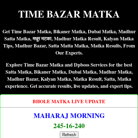
TIME BAZAR MATKA
Get Time Bazar Matka, Bikaner Matka, Dubai Matka, Madhur
Satta Matka, मधुर मटका, Madhur Matka Result, Kalyan Matka
Tips, Madhur Bazar, Satta Matta Matka, Matka Results, From
Our Experts.
Explore Time Bazar Matka and Dpboss Services for the best
Satta Matka, Bikaner Matka, Dubai Matka, Madhur Matka,
Madhur Bazar, Kalyan Matka, Matka Result, Satta, Matka
experience. Get accurate results, live updates, and expert tips.
BHOLE MATKA LIVE UPDATE
MAHARAJ MORNING
245-16-240
Refresh