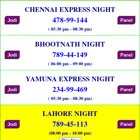
CHENNAI EXPRESS NIGHT
478-99-144
Jodi
Panel
( 05:30 pm - 08:30 pm)
BHOOTNATH NIGHT
789-44-149
Jodi
Panel
( 06:00 pm - 09:00 pm)
YAMUNA EXPRESS NIGHT
234-99-469
Jodi
Panel
( 05:30 pm - 08:30 pm)
LAHORE NIGHT
789-45-113
Jodi
Panel
(08:00 pm - 10:00 pm)