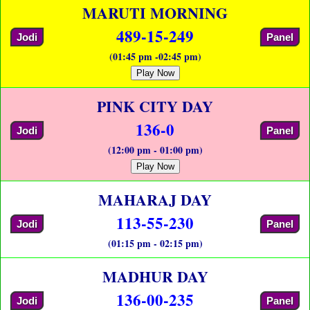
MARUTI MORNING
489-15-249
Jodi
Panel
(01:45 pm -02:45 pm)
Play Now
PINK CITY DAY
136-0
Jodi
Panel
(12:00 pm - 01:00 pm)
Play Now
MAHARAJ DAY
113-55-230
Jodi
Panel
(01:15 pm - 02:15 pm)
MADHUR DAY
136-00-235
Jodi
Panel