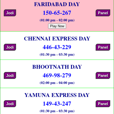
FARIDABAD DAY
150-65-267
Jodi
Panel
(01:00 pm - 02:00 pm)
Play Now
CHENNAI EXPRESS DAY
446-43-229
Jodi
Panel
(01:30 pm - 03:30 pm)
BHOOTNATH DAY
469-98-279
Jodi
Panel
(02:00 pm - 04:00 pm)
YAMUNA EXPRESS DAY
149-43-247
Jodi
Panel
(01:30 pm - 03:30 pm)