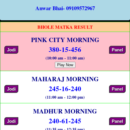
Anwar Bhai- 09109572967
BHOLE MATKA RESULT
PINK CITY MORNING
380-15-456
Jodi
Panel
(10:00 am - 11:00 am)
Play Now
MAHARAJ MORNING
245-16-240
Jodi
Panel
(11:00 am - 12:00 pm)
MADHUR MORNING
240-61-245
Jodi
Panel
(11:35 am - 12:35 pm)