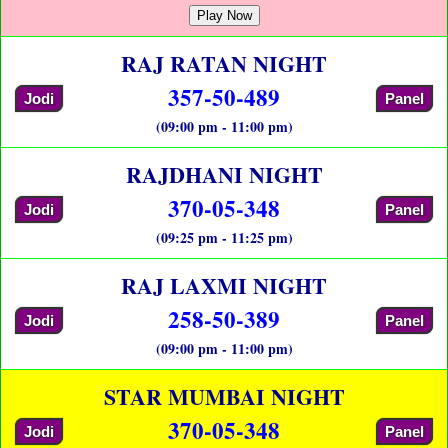
Play Now
RAJ RATAN NIGHT
357-50-489
Jodi
Panel
(09:00 pm - 11:00 pm)
RAJDHANI NIGHT
370-05-348
Jodi
Panel
(09:25 pm - 11:25 pm)
RAJ LAXMI NIGHT
258-50-389
Jodi
Panel
(09:00 pm - 11:00 pm)
STAR MUMBAI NIGHT
370-05-348
Jodi
Panel