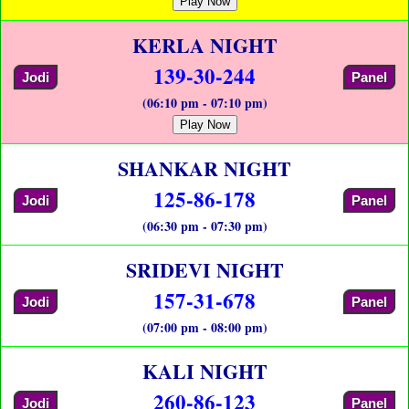
Play Now
KERLA NIGHT
139-30-244
Jodi
Panel
(06:10 pm - 07:10 pm)
Play Now
SHANKAR NIGHT
125-86-178
Jodi
Panel
(06:30 pm - 07:30 pm)
SRIDEVI NIGHT
157-31-678
Jodi
Panel
(07:00 pm - 08:00 pm)
KALI NIGHT
260-86-123
Jodi
Panel