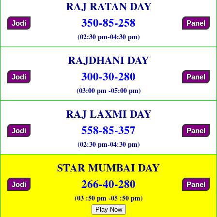
RAJ RATAN DAY
350-85-258
Jodi
Panel
(02:30 pm-04:30 pm)
RAJDHANI DAY
300-30-280
Jodi
Panel
(03:00 pm -05:00 pm)
RAJ LAXMI DAY
558-85-357
Jodi
Panel
(02:30 pm-04:30 pm)
STAR MUMBAI DAY
266-40-280
Jodi
Panel
(03 :50 pm -05 :50 pm)
Play Now