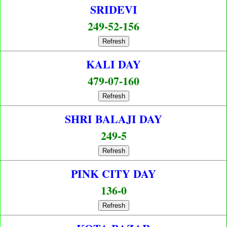
SRIDEVI
249-52-156
Refresh
KALI DAY
479-07-160
Refresh
SHRI BALAJI DAY
249-5
Refresh
PINK CITY DAY
136-0
Refresh