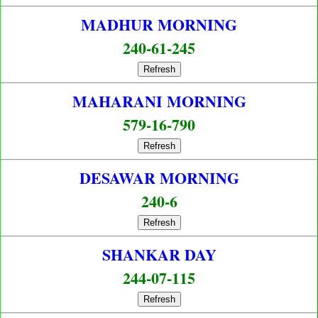
MADHUR MORNING
240-61-245
Refresh
MAHARANI MORNING
579-16-790
Refresh
DESAWAR MORNING
240-6
Refresh
SHANKAR DAY
244-07-115
Refresh