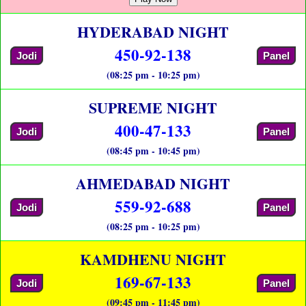
HYDERABAD NIGHT
450-92-138
Jodi
Panel
(08:25 pm - 10:25 pm)
SUPREME NIGHT
400-47-133
Jodi
Panel
(08:45 pm - 10:45 pm)
AHMEDABAD NIGHT
559-92-688
Jodi
Panel
(08:25 pm - 10:25 pm)
KAMDHENU NIGHT
169-67-133
Jodi
Panel
(09:45 pm - 11:45 pm)