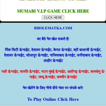
MUMABI V.I.P GAME CLICK HERE
CLICK HERE
BHOLEMATKA.COM
घर बैठे गेम खेल सकते है!
पिंक सिटी डे/नाईट, देसावर डे/नाईट, केरल डे/नाईट, श्री बालाजी डे/नाईट,
देसावर डे/नाईट, सोलापुर डे/नाईट, गाजियाबाद डे/नाईट, फरीदाबाद डे/नाईट,
लाहौर डे/नाईट
गली डे/नाईट, मारुति डे/नाईट, स्टार मुंबई डे/नाईट, अलीगढ़ डे/नाईट, कामधेनु डे/
नाईट, जम्मू डे/नाईट, कश्मीर डे/नाईट
गेम खेलेंने के लिए नीचे दीये नंबर पर संपर्क करे!
To Play Online Click Here