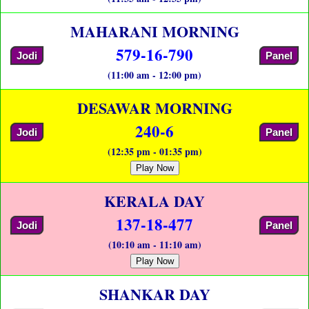
MAHARANI MORNING
579-16-790
Jodi
Panel
(11:00 am - 12:00 pm)
DESAWAR MORNING
240-6
Jodi
Panel
(12:35 pm - 01:35 pm)
Play Now
KERALA DAY
137-18-477
Jodi
Panel
(10:10 am - 11:10 am)
Play Now
SHANKAR DAY