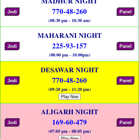
MADHUR NIGHT
770-48-260
Jodi
Panel
(08:30 pm - 10:30 am)
MAHARANI NIGHT
225-93-157
Jodi
Panel
(08:00 pm - 10:00pm)
DESAWAR NIGHT
770-48-260
Jodi
Panel
(09:20 pm - 11:20 pm)
Play Now
ALIGARH NIGHT
169-60-479
Jodi
Panel
(07:05 pm - 08:05 pm)
Play Now