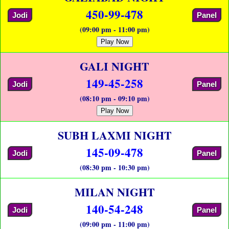
450-99-478
Jodi
Panel
(09:00 pm - 11:00 pm)
Play Now
GALI NIGHT
149-45-258
Jodi
Panel
(08:10 pm - 09:10 pm)
Play Now
SUBH LAXMI NIGHT
145-09-478
Jodi
Panel
(08:30 pm - 10:30 pm)
MILAN NIGHT
140-54-248
Jodi
Panel
(09:00 pm - 11:00 pm)