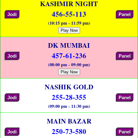
KASHMIR NIGHT
456-55-113
Jodi
Panel
(10:15 pm - 11:59 pm)
Play Now
DK MUMBAI
457-61-236
Jodi
Panel
(08:00 pm - 09:00 pm)
Play Now
NASHIK GOLD
255-28-355
Jodi
Panel
(09:00 pm - 11:30 pm)
MAIN BAZAR
250-73-580
Jodi
Panel