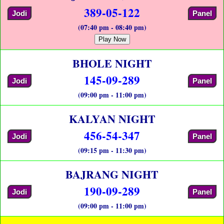
389-05-122
Jodi
Panel
(07:40 pm - 08:40 pm)
Play Now
BHOLE NIGHT
145-09-289
Jodi
Panel
(09:00 pm - 11:00 pm)
KALYAN NIGHT
456-54-347
Jodi
Panel
(09:15 pm - 11:30 pm)
BAJRANG NIGHT
190-09-289
Jodi
Panel
(09:00 pm - 11:00 pm)