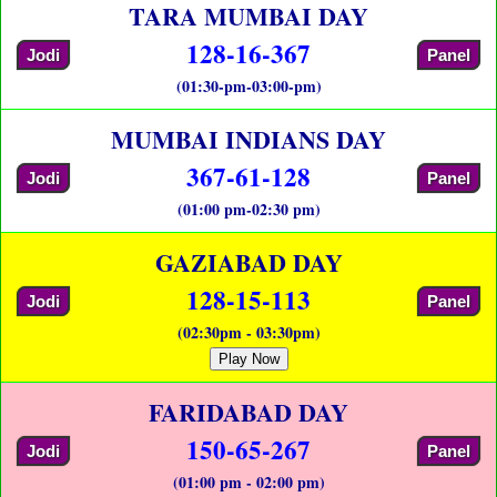
TARA MUMBAI DAY
128-16-367
Jodi
Panel
(01:30-pm-03:00-pm)
MUMBAI INDIANS DAY
367-61-128
Jodi
Panel
(01:00 pm-02:30 pm)
GAZIABAD DAY
128-15-113
Jodi
Panel
(02:30pm - 03:30pm)
Play Now
FARIDABAD DAY
150-65-267
Jodi
Panel
(01:00 pm - 02:00 pm)