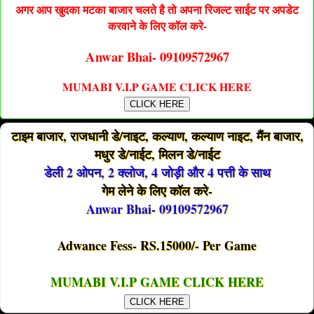
अगर आप खुदका मटका बाजार चलते है तो अपना रिजल्ट साईट पर अपडेट
करवाने के लिए कॉल करे-
Anwar Bhai- 09109572967
MUMABI V.I.P GAME CLICK HERE
CLICK HERE
टाइम बाजार, राजधानी डे/नाइट, कल्याण, कल्याण नाइट, मैंन बाजार,
मधुर डे/नाईट, मिलन डे/नाईट
डेली 2 ओपन, 2 क्लोज, 4 जोड़ी और 4 पत्ती के साथ
गेम लेने के लिए कॉल करे-
Anwar Bhai- 09109572967
Adwance Fess- RS.15000/- Per Game
MUMABI V.I.P GAME CLICK HERE
CLICK HERE