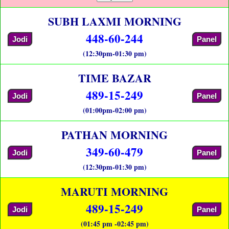
SUBH LAXMI MORNING
448-60-244
Jodi
Panel
(12:30pm-01:30 pm)
TIME BAZAR
489-15-249
Jodi
Panel
(01:00pm-02:00 pm)
PATHAN MORNING
349-60-479
Jodi
Panel
(12:30pm-01:30 pm)
MARUTI MORNING
489-15-249
Jodi
Panel
(01:45 pm -02:45 pm)