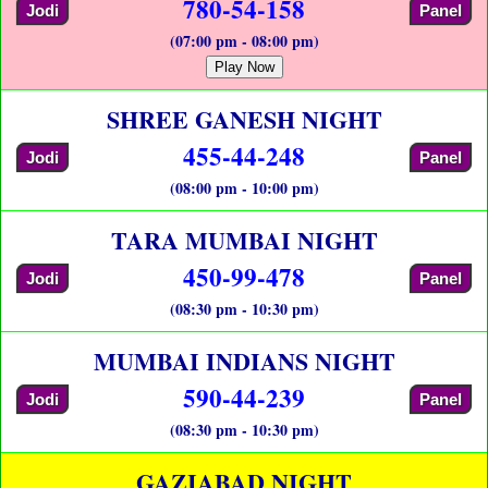
780-54-158
Jodi
Panel
(07:00 pm - 08:00 pm)
Play Now
SHREE GANESH NIGHT
455-44-248
Jodi
Panel
(08:00 pm - 10:00 pm)
TARA MUMBAI NIGHT
450-99-478
Jodi
Panel
(08:30 pm - 10:30 pm)
MUMBAI INDIANS NIGHT
590-44-239
Jodi
Panel
(08:30 pm - 10:30 pm)
GAZIABAD NIGHT