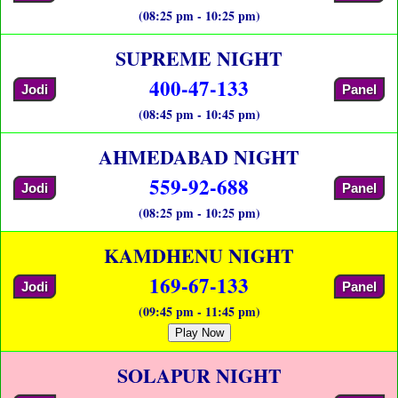
(08:25 pm - 10:25 pm)
SUPREME NIGHT
400-47-133
Jodi
Panel
(08:45 pm - 10:45 pm)
AHMEDABAD NIGHT
559-92-688
Jodi
Panel
(08:25 pm - 10:25 pm)
KAMDHENU NIGHT
169-67-133
Jodi
Panel
(09:45 pm - 11:45 pm)
Play Now
SOLAPUR NIGHT