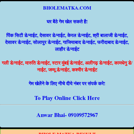
BHOLEMATKA.COM
घर बैठे गेम खेल सकते है!
पिंक सिटी डे/नाईट, देसावर डे/नाईट, केरल डे/नाईट, श्री बालाजी डे/नाईट,
देसावर डे/नाईट, सोलापुर डे/नाईट, गाजियाबाद डे/नाईट, फरीदाबाद डे/नाईट,
लाहौर डे/नाईट
गली डे/नाईट, मारुति डे/नाईट, स्टार मुंबई डे/नाईट, अलीगढ़ डे/नाईट, कामधेनु डे/
नाईट, जम्मू डे/नाईट, कश्मीर डे/नाईट
गेम खेलेंने के लिए नीचे दीये नंबर पर संपर्क करे!
To Play Online Click Here
Anwar Bhai- 09109572967