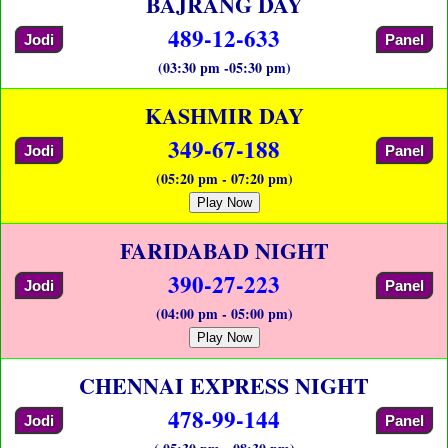
BAJRANG DAY
489-12-633
Jodi
Panel
(03:30 pm -05:30 pm)
KASHMIR DAY
349-67-188
Jodi
Panel
(05:20 pm - 07:20 pm)
Play Now
FARIDABAD NIGHT
390-27-223
Jodi
Panel
(04:00 pm - 05:00 pm)
Play Now
CHENNAI EXPRESS NIGHT
478-99-144
Jodi
Panel