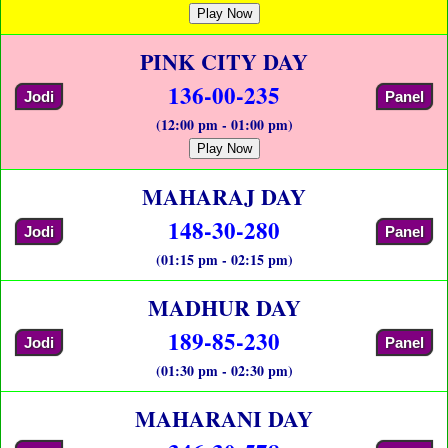
Play Now
PINK CITY DAY
136-00-235
Jodi
Panel
(12:00 pm - 01:00 pm)
Play Now
MAHARAJ DAY
148-30-280
Jodi
Panel
(01:15 pm - 02:15 pm)
MADHUR DAY
189-85-230
Jodi
Panel
(01:30 pm - 02:30 pm)
MAHARANI DAY