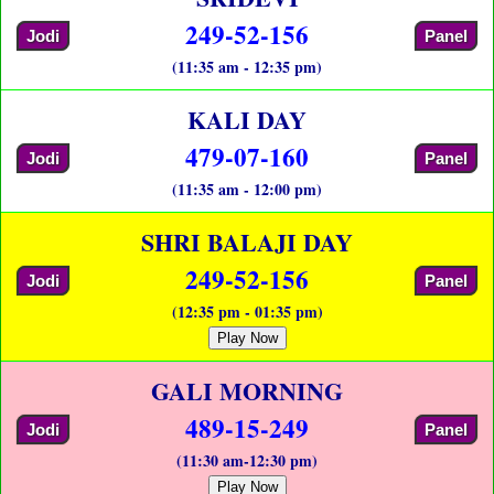
249-52-156
Jodi
Panel
(11:35 am - 12:35 pm)
KALI DAY
479-07-160
Jodi
Panel
(11:35 am - 12:00 pm)
SHRI BALAJI DAY
249-52-156
Jodi
Panel
(12:35 pm - 01:35 pm)
Play Now
GALI MORNING
489-15-249
Jodi
Panel
(11:30 am-12:30 pm)
Play Now