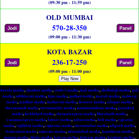
(09:30 pm - 11:59 pm)
OLD MUMBAI
570-28-350
Jodi
Panel
(09:00 pm - 11:30 pm)
KOTA BAZAR
236-17-250
Jodi
Panel
(09:00 pm - 11:00 pm)
Play Now
kerala matka
,
shankar matka
,
sridevi matka
,
kali matka
,
shribalaji matka
,
gali
matka
,
subhlaxmi matka
,
time matka
,
pathan matka
,
maruti matka
,
maharaj
matka
,
madhur matka
,
maharani matka
,
desawar matka
,
solapur matka
,
shreeganesh matka
,
taramumbai matka
,
mumbaiindians matka
,
gaziabad
matka
,
faridabad matka
,
chennaiexpress matka
,
bhootnath matka
,
yamunaexpress matka
,
lahore matka
,
milan matka
,
holi matka
,
rajratan
matka
,
rajdhani matka
,
rajlaxmi matka
,
starmumbai matka
,
aligarh matka
,
hyderabad matka
,
supreme matka
,
ahmedabad matka
,
kamdhenu matka
,
jammu matka
,
bhole matka
,
kalyan matka
,
bajrang matka
,
kashmir matka
,