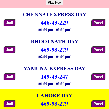
Play Now
CHENNAI EXPRESS DAY
446-43-229
Jodi
Panel
(01:30 pm - 03:30 pm)
BHOOTNATH DAY
469-98-279
Jodi
Panel
(02:00 pm - 04:00 pm)
YAMUNA EXPRESS DAY
149-43-247
Jodi
Panel
(01:30 pm - 03:30 pm)
LAHORE DAY
469-98-279
Jodi
Panel