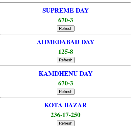
SUPREME DAY
670-3
Refresh
AHMEDABAD DAY
125-8
Refresh
KAMDHENU DAY
670-3
Refresh
KOTA BAZAR
236-17-250
Refresh