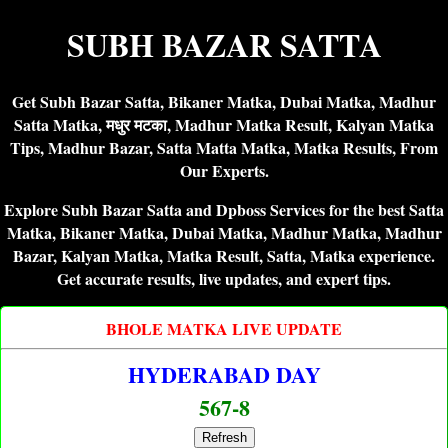
SUBH BAZAR SATTA
Get Subh Bazar Satta, Bikaner Matka, Dubai Matka, Madhur
Satta Matka, मधुर मटका, Madhur Matka Result, Kalyan Matka
Tips, Madhur Bazar, Satta Matta Matka, Matka Results, From
Our Experts.
Explore Subh Bazar Satta and Dpboss Services for the best Satta
Matka, Bikaner Matka, Dubai Matka, Madhur Matka, Madhur
Bazar, Kalyan Matka, Matka Result, Satta, Matka experience.
Get accurate results, live updates, and expert tips.
BHOLE MATKA LIVE UPDATE
HYDERABAD DAY
567-8
Refresh