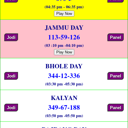
(04:35 pm - 06:35 pm)
Play Now
JAMMU DAY
113-59-126
Jodi
Panel
(03 :10 pm -04:10 pm)
Play Now
BHOLE DAY
344-12-336
Jodi
Panel
(03:30 pm -05:30 pm)
KALYAN
349-67-188
Jodi
Panel
(03:50 pm -05:50 pm)