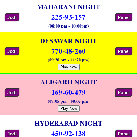
MAHARANI NIGHT
225-93-157
Jodi
Panel
(08:00 pm - 10:00pm)
DESAWAR NIGHT
770-48-260
Jodi
Panel
(09:20 pm - 11:20 pm)
Play Now
ALIGARH NIGHT
169-60-479
Jodi
Panel
(07:05 pm - 08:05 pm)
Play Now
HYDERABAD NIGHT
450-92-138
Jodi
Panel