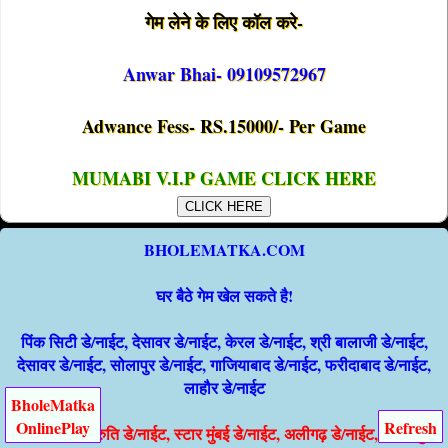
गेम लेने के लिए कॉल करे-
Anwar Bhai- 09109572967
Adwance Fess- RS.15000/- Per Game
MUMABI V.I.P GAME CLICK HERE
CLICK HERE
BHOLEMATKA.COM
घर बैठे गेम खेल सकते है!
पिंक सिटी डे/नाईट, देसावर डे/नाईट, केरल डे/नाईट, श्री बालाजी डे/नाईट,
देसावर डे/नाईट, सोलापुर डे/नाईट, गाजियाबाद डे/नाईट, फरीदाबाद डे/नाईट,
लाहौर डे/नाईट
BholeMatka
OnlinePlay
Refresh
गली डे/नाईट, मारुति डे/नाईट, स्टार मुंबई डे/नाईट, अलीगढ़ डे/नाईट, कामधेनु डे/