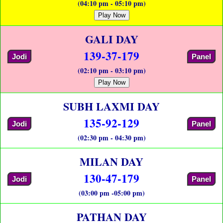
(04:10 pm - 05:10 pm)
Play Now
GALI DAY
139-37-179
Jodi
Panel
(02:10 pm - 03:10 pm)
Play Now
SUBH LAXMI DAY
135-92-129
Jodi
Panel
(02:30 pm - 04:30 pm)
MILAN DAY
130-47-179
Jodi
Panel
(03:00 pm -05:00 pm)
PATHAN DAY