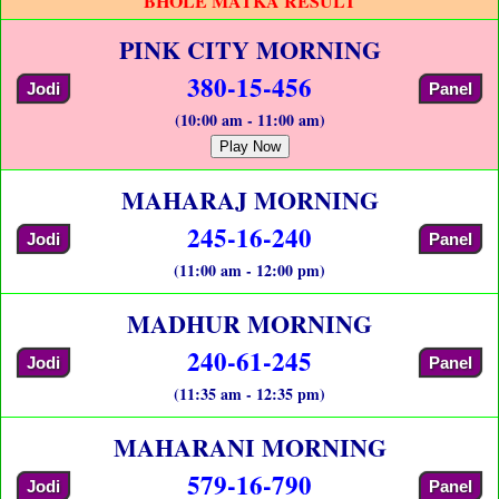
BHOLE MATKA RESULT
PINK CITY MORNING
380-15-456
Jodi
Panel
(10:00 am - 11:00 am)
Play Now
MAHARAJ MORNING
245-16-240
Jodi
Panel
(11:00 am - 12:00 pm)
MADHUR MORNING
240-61-245
Jodi
Panel
(11:35 am - 12:35 pm)
MAHARANI MORNING
579-16-790
Jodi
Panel