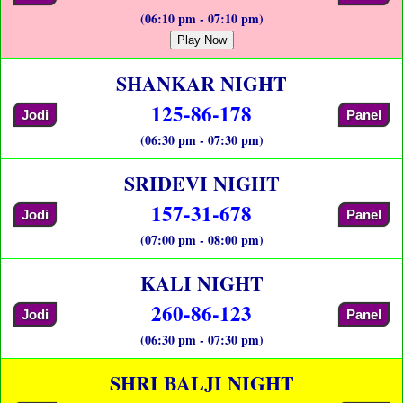
(06:10 pm - 07:10 pm)
Play Now
SHANKAR NIGHT
125-86-178
Jodi
Panel
(06:30 pm - 07:30 pm)
SRIDEVI NIGHT
157-31-678
Jodi
Panel
(07:00 pm - 08:00 pm)
KALI NIGHT
260-86-123
Jodi
Panel
(06:30 pm - 07:30 pm)
SHRI BALJI NIGHT