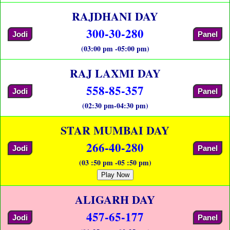
RAJDHANI DAY
300-30-280
Jodi
Panel
(03:00 pm -05:00 pm)
RAJ LAXMI DAY
558-85-357
Jodi
Panel
(02:30 pm-04:30 pm)
STAR MUMBAI DAY
266-40-280
Jodi
Panel
(03 :50 pm -05 :50 pm)
Play Now
ALIGARH DAY
457-65-177
Jodi
Panel