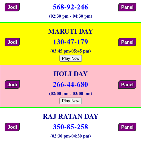
568-92-246
Jodi
Panel
(02:30 pm - 04:30 pm)
MARUTI DAY
130-47-179
Jodi
Panel
(03:45 pm-05:45 pm)
Play Now
HOLI DAY
266-44-680
Jodi
Panel
(02:00 pm - 03:00 pm)
Play Now
RAJ RATAN DAY
350-85-258
Jodi
Panel
(02:30 pm-04:30 pm)