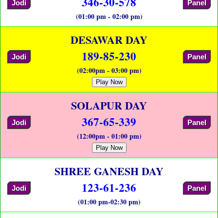
346-30-578
Jodi
Panel
(01:00 pm - 02:00 pm)
DESAWAR DAY
189-85-230
Jodi
Panel
(02:00pm - 03:00 pm)
Play Now
SOLAPUR DAY
367-65-339
Jodi
Panel
(12:00pm - 01:00 pm)
Play Now
SHREE GANESH DAY
123-61-236
Jodi
Panel
(01:00 pm-02:30 pm)