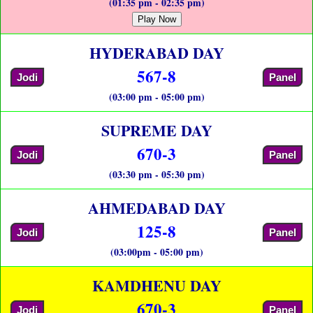
(01:35 pm - 02:35 pm)
Play Now
HYDERABAD DAY
567-8
Jodi
Panel
(03:00 pm - 05:00 pm)
SUPREME DAY
670-3
Jodi
Panel
(03:30 pm - 05:30 pm)
AHMEDABAD DAY
125-8
Jodi
Panel
(03:00pm - 05:00 pm)
KAMDHENU DAY
670-3
Jodi
Panel