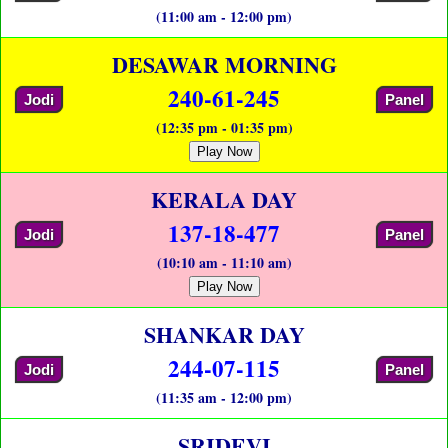
(11:00 am - 12:00 pm)
DESAWAR MORNING
240-61-245
Jodi
Panel
(12:35 pm - 01:35 pm)
Play Now
KERALA DAY
137-18-477
Jodi
Panel
(10:10 am - 11:10 am)
Play Now
SHANKAR DAY
244-07-115
Jodi
Panel
(11:35 am - 12:00 pm)
SRIDEVI