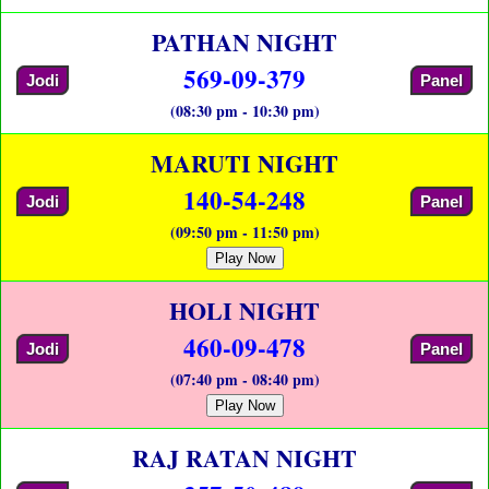
PATHAN NIGHT
569-09-379
Jodi
Panel
(08:30 pm - 10:30 pm)
MARUTI NIGHT
140-54-248
Jodi
Panel
(09:50 pm - 11:50 pm)
Play Now
HOLI NIGHT
460-09-478
Jodi
Panel
(07:40 pm - 08:40 pm)
Play Now
RAJ RATAN NIGHT