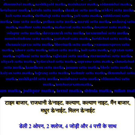
dkmumbai matka
,
nashikgold matka
,
mainbazar matka
,
oldmumbai matka
,
kotabazar matka
,
kerala satta matka
,
shankar satta matka
,
sridevi satta matka
,
kali satta matka
,
shribalaji satta matka
,
gali satta matka
,
subhlaxmi satta
matka
,
time satta matka
,
pathan satta matka
,
maruti satta matka
,
maharaj satta
matka
,
madhur satta matka
,
maharani satta matka
,
desawar satta matka
,
solapur satta matka
,
shreeganesh satta matka
,
taramumbai satta matka
,
mumbaiindians satta matka
,
gaziabad satta matka
,
faridabad satta matka
,
chennaiexpress satta matka
,
bhootnath satta matka
,
yamunaexpress satta
matka
,
lahore satta matka
,
milan satta matka
,
holi satta matka
,
rajratan satta
matka
,
rajdhani satta matka
,
rajlaxmi satta matka
,
starmumbai satta matka
,
aligarh satta matka
,
hyderabad satta matka
,
supreme satta matka
,
ahmedabad
satta matka
,
kamdhenu satta matka
,
jammu satta matka
,
bhole satta matka
,
kalyan satta matka
,
bajrang satta matka
,
kashmir satta matka
,
dkmumbai satta
matka
,
nashikgold satta matka
,
mainbazar satta matka
,
oldmumbai satta
matka
,
kotabazarsattamatka
,
,
jodhpur matka
,
laxmi matka
,
shimla matka
,
milan matka
,
tara 
टाइम बाजार, राजधानी डे/नाइट, कल्याण, कल्याण नाइट, मैंन बाजार,
मधुर डे/नाईट, मिलन डे/नाईट
डेली 2 ओपन, 2 क्लोज, 4 जोड़ी और 4 पत्ती के साथ