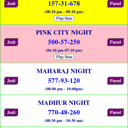
157-31-678
Jodi
Panel
(08:10 pm - 09:10 pm)
Play Now
PINK CITY NIGHT
500-57-250
Jodi
Panel
(06:10 pm-07:10 pm)
Play Now
MAHARAJ NIGHT
577-93-120
Jodi
Panel
(08:00 pm - 10:00pm)
MADHUR NIGHT
770-48-260
Jodi
Panel
(08:30 pm - 10:30 am)