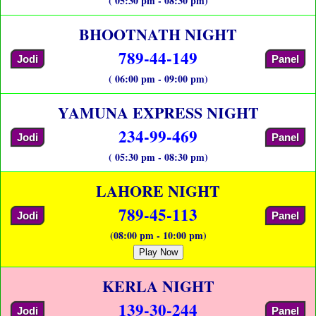
( 05:30 pm - 08:30 pm)
BHOOTNATH NIGHT
789-44-149
Jodi
Panel
( 06:00 pm - 09:00 pm)
YAMUNA EXPRESS NIGHT
234-99-469
Jodi
Panel
( 05:30 pm - 08:30 pm)
LAHORE NIGHT
789-45-113
Jodi
Panel
(08:00 pm - 10:00 pm)
Play Now
KERLA NIGHT
139-30-244
Jodi
Panel