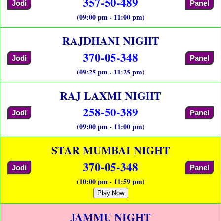
357-50-489
Jodi
Panel
(09:00 pm - 11:00 pm)
RAJDHANI NIGHT
370-05-348
Jodi
Panel
(09:25 pm - 11:25 pm)
RAJ LAXMI NIGHT
258-50-389
Jodi
Panel
(09:00 pm - 11:00 pm)
STAR MUMBAI NIGHT
370-05-348
Jodi
Panel
(10:00 pm - 11:59 pm)
Play Now
JAMMU NIGHT