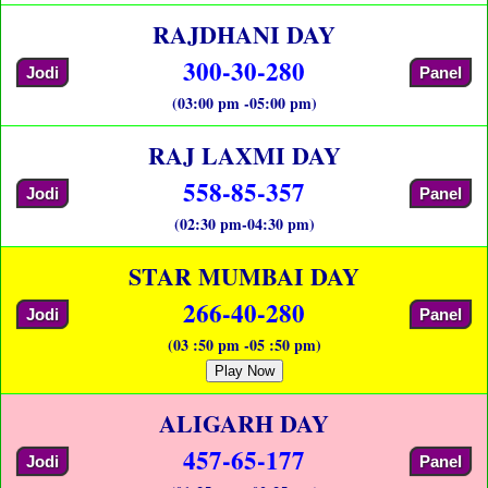
RAJDHANI DAY
300-30-280
Jodi
Panel
(03:00 pm -05:00 pm)
RAJ LAXMI DAY
558-85-357
Jodi
Panel
(02:30 pm-04:30 pm)
STAR MUMBAI DAY
266-40-280
Jodi
Panel
(03 :50 pm -05 :50 pm)
Play Now
ALIGARH DAY
457-65-177
Jodi
Panel