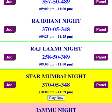
357-50-489
Jodi
Panel
(09:00 pm - 11:00 pm)
RAJDHANI NIGHT
370-05-348
Jodi
Panel
(09:25 pm - 11:25 pm)
RAJ LAXMI NIGHT
258-50-389
Jodi
Panel
(09:00 pm - 11:00 pm)
STAR MUMBAI NIGHT
370-05-348
Jodi
Panel
(10:00 pm - 11:59 pm)
Play Now
JAMMU NIGHT