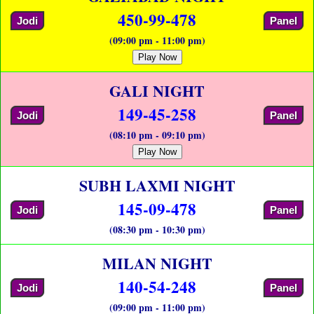
450-99-478
Jodi
Panel
(09:00 pm - 11:00 pm)
Play Now
GALI NIGHT
149-45-258
Jodi
Panel
(08:10 pm - 09:10 pm)
Play Now
SUBH LAXMI NIGHT
145-09-478
Jodi
Panel
(08:30 pm - 10:30 pm)
MILAN NIGHT
140-54-248
Jodi
Panel
(09:00 pm - 11:00 pm)