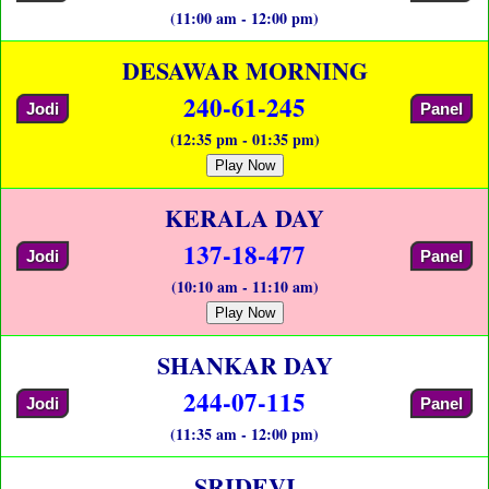
(11:00 am - 12:00 pm)
DESAWAR MORNING
240-61-245
Jodi
Panel
(12:35 pm - 01:35 pm)
Play Now
KERALA DAY
137-18-477
Jodi
Panel
(10:10 am - 11:10 am)
Play Now
SHANKAR DAY
244-07-115
Jodi
Panel
(11:35 am - 12:00 pm)
SRIDEVI