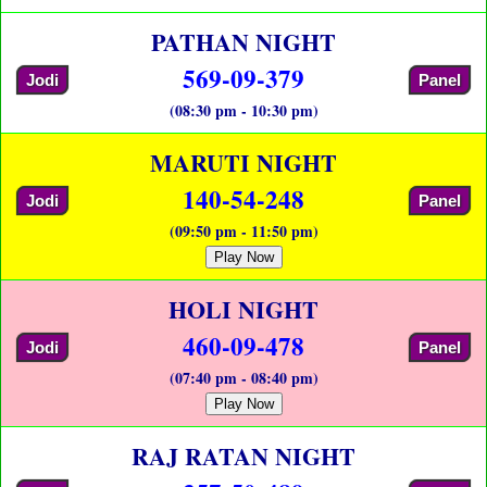
PATHAN NIGHT
569-09-379
Jodi
Panel
(08:30 pm - 10:30 pm)
MARUTI NIGHT
140-54-248
Jodi
Panel
(09:50 pm - 11:50 pm)
Play Now
HOLI NIGHT
460-09-478
Jodi
Panel
(07:40 pm - 08:40 pm)
Play Now
RAJ RATAN NIGHT