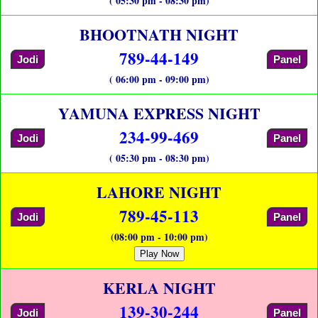
( 05:30 pm - 08:30 pm)
BHOOTNATH NIGHT
789-44-149
Jodi
Panel
( 06:00 pm - 09:00 pm)
YAMUNA EXPRESS NIGHT
234-99-469
Jodi
Panel
( 05:30 pm - 08:30 pm)
LAHORE NIGHT
789-45-113
Jodi
Panel
(08:00 pm - 10:00 pm)
Play Now
KERLA NIGHT
139-30-244
Jodi
Panel