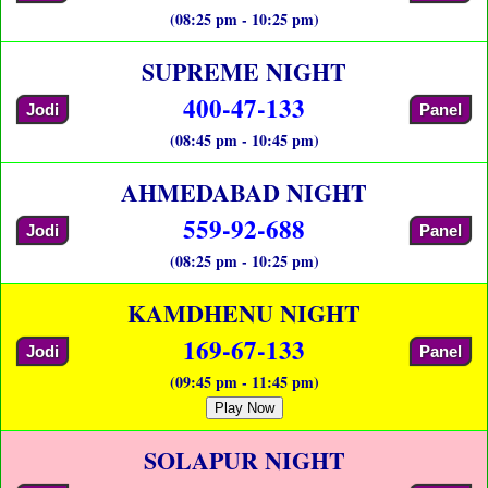
(08:25 pm - 10:25 pm)
SUPREME NIGHT
400-47-133
Jodi
Panel
(08:45 pm - 10:45 pm)
AHMEDABAD NIGHT
559-92-688
Jodi
Panel
(08:25 pm - 10:25 pm)
KAMDHENU NIGHT
169-67-133
Jodi
Panel
(09:45 pm - 11:45 pm)
Play Now
SOLAPUR NIGHT