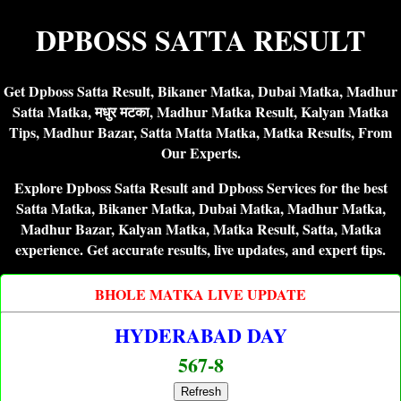
DPBOSS SATTA RESULT
Get Dpboss Satta Result, Bikaner Matka, Dubai Matka, Madhur
Satta Matka, मधुर मटका, Madhur Matka Result, Kalyan Matka
Tips, Madhur Bazar, Satta Matta Matka, Matka Results, From
Our Experts.
Explore Dpboss Satta Result and Dpboss Services for the best
Satta Matka, Bikaner Matka, Dubai Matka, Madhur Matka,
Madhur Bazar, Kalyan Matka, Matka Result, Satta, Matka
experience. Get accurate results, live updates, and expert tips.
BHOLE MATKA LIVE UPDATE
HYDERABAD DAY
567-8
Refresh