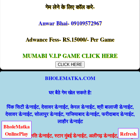
गेम लेने के लिए कॉल करे-
Anwar Bhai- 09109572967
Adwance Fess- RS.15000/- Per Game
MUMABI V.I.P GAME CLICK HERE
CLICK HERE
BHOLEMATKA.COM
घर बैठे गेम खेल सकते है!
पिंक सिटी डे/नाईट, देसावर डे/नाईट, केरल डे/नाईट, श्री बालाजी डे/नाईट,
देसावर डे/नाईट, सोलापुर डे/नाईट, गाजियाबाद डे/नाईट, फरीदाबाद डे/नाईट,
लाहौर डे/नाईट
BholeMatka
OnlinePlay
Refresh
गली डे/नाईट, मारुति डे/नाईट, स्टार मुंबई डे/नाईट, अलीगढ़ डे/नाईट, कामधेनु डे/