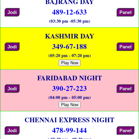
BAJRANG DAY
489-12-633
Jodi
Panel
(03:30 pm -05:30 pm)
KASHMIR DAY
349-67-188
Jodi
Panel
(05:20 pm - 07:20 pm)
Play Now
FARIDABAD NIGHT
390-27-223
Jodi
Panel
(04:00 pm - 05:00 pm)
Play Now
CHENNAI EXPRESS NIGHT
478-99-144
Jodi
Panel