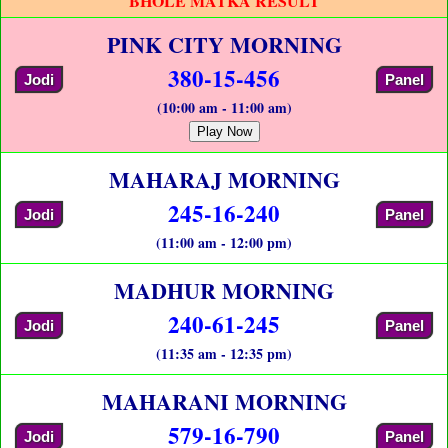
BHOLE MATKA RESULT
PINK CITY MORNING
380-15-456
Jodi
Panel
(10:00 am - 11:00 am)
Play Now
MAHARAJ MORNING
245-16-240
Jodi
Panel
(11:00 am - 12:00 pm)
MADHUR MORNING
240-61-245
Jodi
Panel
(11:35 am - 12:35 pm)
MAHARANI MORNING
579-16-790
Jodi
Panel