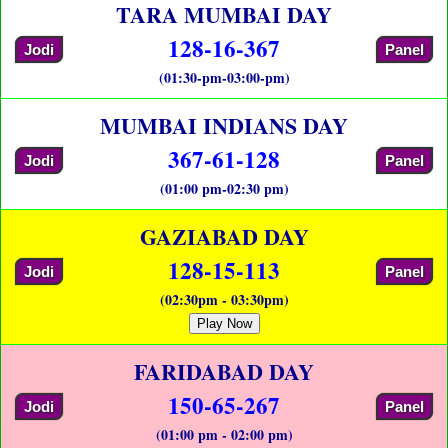
TARA MUMBAI DAY
128-16-367
Jodi
Panel
(01:30-pm-03:00-pm)
MUMBAI INDIANS DAY
367-61-128
Jodi
Panel
(01:00 pm-02:30 pm)
GAZIABAD DAY
128-15-113
Jodi
Panel
(02:30pm - 03:30pm)
Play Now
FARIDABAD DAY
150-65-267
Jodi
Panel
(01:00 pm - 02:00 pm)