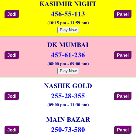
KASHMIR NIGHT
456-55-113
Jodi
Panel
(10:15 pm - 11:59 pm)
Play Now
DK MUMBAI
457-61-236
Jodi
Panel
(08:00 pm - 09:00 pm)
Play Now
NASHIK GOLD
255-28-355
Jodi
Panel
(09:00 pm - 11:30 pm)
MAIN BAZAR
250-73-580
Jodi
Panel