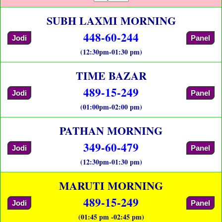
SUBH LAXMI MORNING
448-60-244
Jodi
Panel
(12:30pm-01:30 pm)
TIME BAZAR
489-15-249
Jodi
Panel
(01:00pm-02:00 pm)
PATHAN MORNING
349-60-479
Jodi
Panel
(12:30pm-01:30 pm)
MARUTI MORNING
489-15-249
Jodi
Panel
(01:45 pm -02:45 pm)