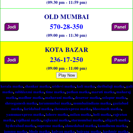
(09:30 pm - 11:59 pm)
OLD MUMBAI
570-28-350
Jodi
Panel
(09:00 pm - 11:30 pm)
KOTA BAZAR
236-17-250
Jodi
Panel
(09:00 pm - 11:00 pm)
Play Now
kerala matka
,
shankar matka
,
sridevi matka
,
kali matka
,
shribalaji matka
,
gali
matka
,
subhlaxmi matka
,
time matka
,
pathan matka
,
maruti matka
,
maharaj
matka
,
madhur matka
,
maharani matka
,
desawar matka
,
solapur matka
,
shreeganesh matka
,
taramumbai matka
,
mumbaiindians matka
,
gaziabad
matka
,
faridabad matka
,
chennaiexpress matka
,
bhootnath matka
,
yamunaexpress matka
,
lahore matka
,
milan matka
,
holi matka
,
rajratan
matka
,
rajdhani matka
,
rajlaxmi matka
,
starmumbai matka
,
aligarh matka
,
hyderabad matka
,
supreme matka
,
ahmedabad matka
,
kamdhenu matka
,
jammu matka
,
bhole matka
,
kalyan matka
,
bajrang matka
,
kashmir matka
,