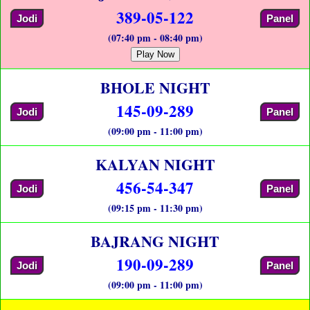
389-05-122
Jodi
Panel
(07:40 pm - 08:40 pm)
Play Now
BHOLE NIGHT
145-09-289
Jodi
Panel
(09:00 pm - 11:00 pm)
KALYAN NIGHT
456-54-347
Jodi
Panel
(09:15 pm - 11:30 pm)
BAJRANG NIGHT
190-09-289
Jodi
Panel
(09:00 pm - 11:00 pm)