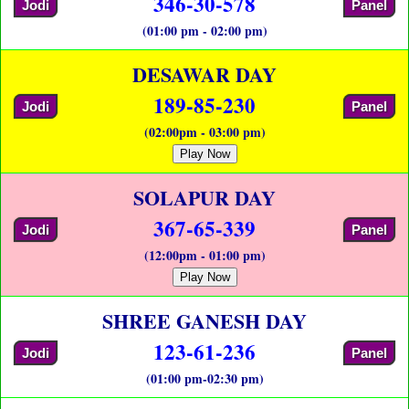
346-30-578
Jodi
Panel
(01:00 pm - 02:00 pm)
DESAWAR DAY
189-85-230
Jodi
Panel
(02:00pm - 03:00 pm)
Play Now
SOLAPUR DAY
367-65-339
Jodi
Panel
(12:00pm - 01:00 pm)
Play Now
SHREE GANESH DAY
123-61-236
Jodi
Panel
(01:00 pm-02:30 pm)