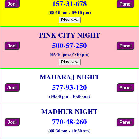
157-31-678
Jodi
Panel
(08:10 pm - 09:10 pm)
Play Now
PINK CITY NIGHT
500-57-250
Jodi
Panel
(06:10 pm-07:10 pm)
Play Now
MAHARAJ NIGHT
577-93-120
Jodi
Panel
(08:00 pm - 10:00pm)
MADHUR NIGHT
770-48-260
Jodi
Panel
(08:30 pm - 10:30 am)