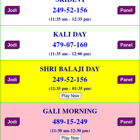
249-52-156
Jodi
Panel
(11:35 am - 12:35 pm)
KALI DAY
479-07-160
Jodi
Panel
(11:35 am - 12:00 pm)
SHRI BALAJI DAY
249-52-156
Jodi
Panel
(12:35 pm - 01:35 pm)
Play Now
GALI MORNING
489-15-249
Jodi
Panel
(11:30 am-12:30 pm)
Play Now