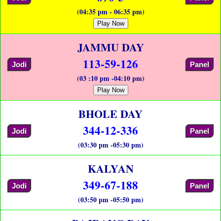
(04:35 pm - 06:35 pm)
Play Now
JAMMU DAY
113-59-126
Jodi
Panel
(03 :10 pm -04:10 pm)
Play Now
BHOLE DAY
344-12-336
Jodi
Panel
(03:30 pm -05:30 pm)
KALYAN
349-67-188
Jodi
Panel
(03:50 pm -05:50 pm)