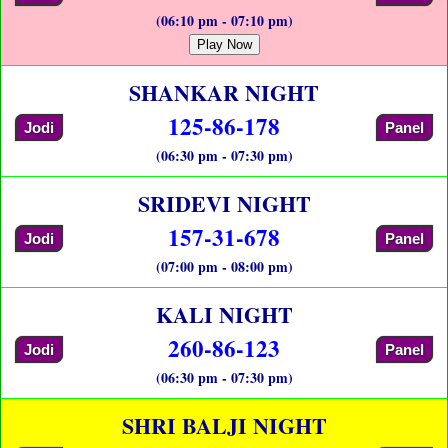
(06:10 pm - 07:10 pm)
Play Now
SHANKAR NIGHT
125-86-178
Jodi
Panel
(06:30 pm - 07:30 pm)
SRIDEVI NIGHT
157-31-678
Jodi
Panel
(07:00 pm - 08:00 pm)
KALI NIGHT
260-86-123
Jodi
Panel
(06:30 pm - 07:30 pm)
SHRI BALJI NIGHT