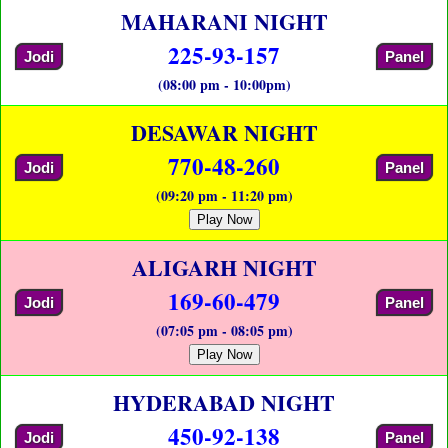
MAHARANI NIGHT
225-93-157
Jodi
Panel
(08:00 pm - 10:00pm)
DESAWAR NIGHT
770-48-260
Jodi
Panel
(09:20 pm - 11:20 pm)
Play Now
ALIGARH NIGHT
169-60-479
Jodi
Panel
(07:05 pm - 08:05 pm)
Play Now
HYDERABAD NIGHT
450-92-138
Jodi
Panel