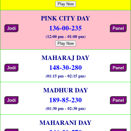
Play Now
PINK CITY DAY
136-00-235
Jodi
Panel
(12:00 pm - 01:00 pm)
Play Now
MAHARAJ DAY
148-30-280
Jodi
Panel
(01:15 pm - 02:15 pm)
MADHUR DAY
189-85-230
Jodi
Panel
(01:30 pm - 02:30 pm)
MAHARANI DAY