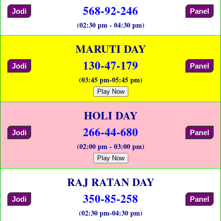
568-92-246
Jodi
Panel
(02:30 pm - 04:30 pm)
MARUTI DAY
130-47-179
Jodi
Panel
(03:45 pm-05:45 pm)
Play Now
HOLI DAY
266-44-680
Jodi
Panel
(02:00 pm - 03:00 pm)
Play Now
RAJ RATAN DAY
350-85-258
Jodi
Panel
(02:30 pm-04:30 pm)