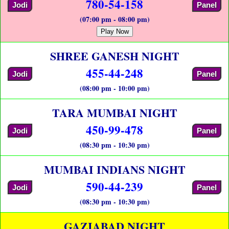
780-54-158
Jodi
Panel
(07:00 pm - 08:00 pm)
Play Now
SHREE GANESH NIGHT
455-44-248
Jodi
Panel
(08:00 pm - 10:00 pm)
TARA MUMBAI NIGHT
450-99-478
Jodi
Panel
(08:30 pm - 10:30 pm)
MUMBAI INDIANS NIGHT
590-44-239
Jodi
Panel
(08:30 pm - 10:30 pm)
GAZIABAD NIGHT