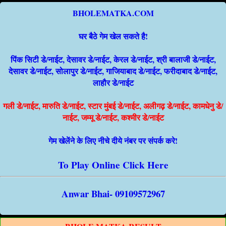
BHOLEMATKA.COM
घर बैठे गेम खेल सकते है!
पिंक सिटी डे/नाईट, देसावर डे/नाईट, केरल डे/नाईट, श्री बालाजी डे/नाईट,
देसावर डे/नाईट, सोलापुर डे/नाईट, गाजियाबाद डे/नाईट, फरीदाबाद डे/नाईट,
लाहौर डे/नाईट
गली डे/नाईट, मारुति डे/नाईट, स्टार मुंबई डे/नाईट, अलीगढ़ डे/नाईट, कामधेनु डे/
नाईट, जम्मू डे/नाईट, कश्मीर डे/नाईट
गेम खेलेंने के लिए नीचे दीये नंबर पर संपर्क करे!
To Play Online Click Here
Anwar Bhai- 09109572967