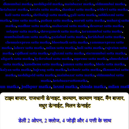
dkmumbai matka
,
nashikgold matka
,
mainbazar matka
,
oldmumbai matka
,
kotabazar matka
,
kerala satta matka
,
shankar satta matka
,
sridevi satta matka
,
kali satta matka
,
shribalaji satta matka
,
gali satta matka
,
subhlaxmi satta
matka
,
time satta matka
,
pathan satta matka
,
maruti satta matka
,
maharaj satta
matka
,
madhur satta matka
,
maharani satta matka
,
desawar satta matka
,
solapur satta matka
,
shreeganesh satta matka
,
taramumbai satta matka
,
mumbaiindians satta matka
,
gaziabad satta matka
,
faridabad satta matka
,
chennaiexpress satta matka
,
bhootnath satta matka
,
yamunaexpress satta
matka
,
lahore satta matka
,
milan satta matka
,
holi satta matka
,
rajratan satta
matka
,
rajdhani satta matka
,
rajlaxmi satta matka
,
starmumbai satta matka
,
aligarh satta matka
,
hyderabad satta matka
,
supreme satta matka
,
ahmedabad
satta matka
,
kamdhenu satta matka
,
jammu satta matka
,
bhole satta matka
,
kalyan satta matka
,
bajrang satta matka
,
kashmir satta matka
,
dkmumbai satta
matka
,
nashikgold satta matka
,
mainbazar satta matka
,
oldmumbai satta
matka
,
kotabazarsattamatka
,
jodhpur matka
,
laxmi matka
,
shimla matka
,
milan matka
,
tara m
टाइम बाजार, राजधानी डे/नाइट, कल्याण, कल्याण नाइट, मैंन बाजार,
मधुर डे/नाईट, मिलन डे/नाईट
डेली 2 ओपन, 2 क्लोज, 4 जोड़ी और 4 पत्ती के साथ