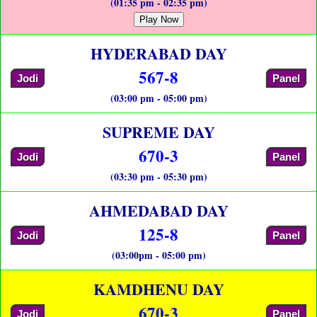
(01:35 pm - 02:35 pm)
Play Now
HYDERABAD DAY
567-8
Jodi
Panel
(03:00 pm - 05:00 pm)
SUPREME DAY
670-3
Jodi
Panel
(03:30 pm - 05:30 pm)
AHMEDABAD DAY
125-8
Jodi
Panel
(03:00pm - 05:00 pm)
KAMDHENU DAY
670-3
Jodi
Panel