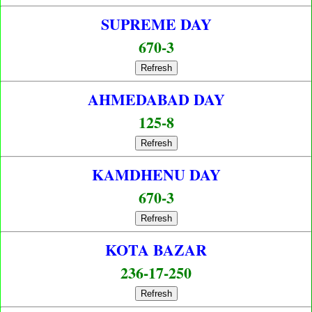
SUPREME DAY
670-3
Refresh
AHMEDABAD DAY
125-8
Refresh
KAMDHENU DAY
670-3
Refresh
KOTA BAZAR
236-17-250
Refresh