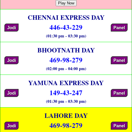
Play Now
CHENNAI EXPRESS DAY
446-43-229
Jodi
Panel
(01:30 pm - 03:30 pm)
BHOOTNATH DAY
469-98-279
Jodi
Panel
(02:00 pm - 04:00 pm)
YAMUNA EXPRESS DAY
149-43-247
Jodi
Panel
(01:30 pm - 03:30 pm)
LAHORE DAY
469-98-279
Jodi
Panel