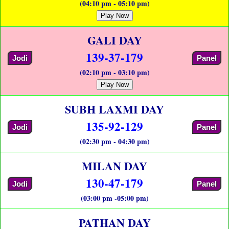
(04:10 pm - 05:10 pm)
Play Now
GALI DAY
139-37-179
Jodi
Panel
(02:10 pm - 03:10 pm)
Play Now
SUBH LAXMI DAY
135-92-129
Jodi
Panel
(02:30 pm - 04:30 pm)
MILAN DAY
130-47-179
Jodi
Panel
(03:00 pm -05:00 pm)
PATHAN DAY