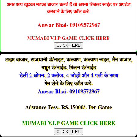
अगर आप खुदका मटका बाजार चलते है तो अपना रिजल्ट साईट पर अपडेट
करवाने के लिए कॉल करे-
Anwar Bhai- 09109572967
MUMABI V.I.P GAME CLICK HERE
CLICK HERE
टाइम बाजार, राजधानी डे/नाइट, कल्याण, कल्याण नाइट, मैंन बाजार,
मधुर डे/नाईट, मिलन डे/नाईट
डेली 2 ओपन, 2 क्लोज, 4 जोड़ी और 4 पत्ती के साथ
गेम लेने के लिए कॉल करे-
Anwar Bhai- 09109572967
Adwance Fess- RS.15000/- Per Game
MUMABI V.I.P GAME CLICK HERE
CLICK HERE