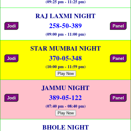
(09:25 pm - 11:25 pm)
RAJ LAXMI NIGHT
258-50-389
Jodi
Panel
(09:00 pm - 11:00 pm)
STAR MUMBAI NIGHT
370-05-348
Jodi
Panel
(10:00 pm - 11:59 pm)
Play Now
JAMMU NIGHT
389-05-122
Jodi
Panel
(07:40 pm - 08:40 pm)
Play Now
BHOLE NIGHT