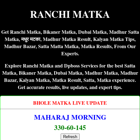
RANCHI MATKA
Get Ranchi Matka, Bikaner Matka, Dubai Matka, Madhur Satta
Matka, मधुर मटका, Madhur Matka Result, Kalyan Matka Tips,
Madhur Bazar, Satta Matta Matka, Matka Results, From Our
Experts.
Explore Ranchi Matka and Dpboss Services for the best Satta
Matka, Bikaner Matka, Dubai Matka, Madhur Matka, Madhur
Bazar, Kalyan Matka, Matka Result, Satta, Matka experience.
Get accurate results, live updates, and expert tips.
BHOLE MATKA LIVE UPDATE
MAHARAJ MORNING
330-60-145
Refresh