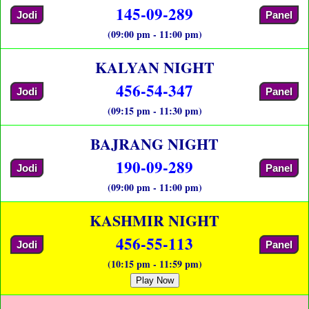
145-09-289
Jodi
Panel
(09:00 pm - 11:00 pm)
KALYAN NIGHT
456-54-347
Jodi
Panel
(09:15 pm - 11:30 pm)
BAJRANG NIGHT
190-09-289
Jodi
Panel
(09:00 pm - 11:00 pm)
KASHMIR NIGHT
456-55-113
Jodi
Panel
(10:15 pm - 11:59 pm)
Play Now