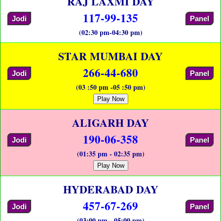
RAJ LAXMI DAY
117-99-135
Jodi
Panel
(02:30 pm-04:30 pm)
STAR MUMBAI DAY
266-44-680
Jodi
Panel
(03 :50 pm -05 :50 pm)
Play Now
ALIGARH DAY
190-06-358
Jodi
Panel
(01:35 pm - 02:35 pm)
Play Now
HYDERABAD DAY
457-67-269
Jodi
Panel
(03:00 pm - 05:00 pm)