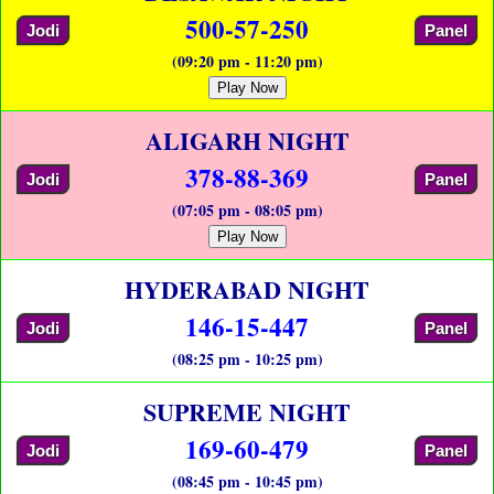
500-57-250
Jodi
Panel
(09:20 pm - 11:20 pm)
Play Now
ALIGARH NIGHT
378-88-369
Jodi
Panel
(07:05 pm - 08:05 pm)
Play Now
HYDERABAD NIGHT
146-15-447
Jodi
Panel
(08:25 pm - 10:25 pm)
SUPREME NIGHT
169-60-479
Jodi
Panel
(08:45 pm - 10:45 pm)