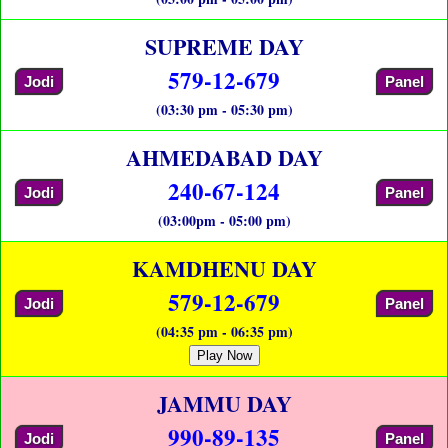
SUPREME DAY
579-12-679
Jodi
Panel
(03:30 pm - 05:30 pm)
AHMEDABAD DAY
240-67-124
Jodi
Panel
(03:00pm - 05:00 pm)
KAMDHENU DAY
579-12-679
Jodi
Panel
(04:35 pm - 06:35 pm)
Play Now
JAMMU DAY
990-89-135
Jodi
Panel