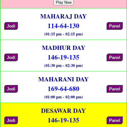
Play Now
MAHARAJ DAY
114-64-130
Jodi
Panel
(01:15 pm - 02:15 pm)
MADHUR DAY
146-19-135
Jodi
Panel
(01:30 pm - 02:30 pm)
MAHARANI DAY
169-64-680
Jodi
Panel
(01:00 pm - 02:00 pm)
DESAWAR DAY
146-19-135
Jodi
Panel