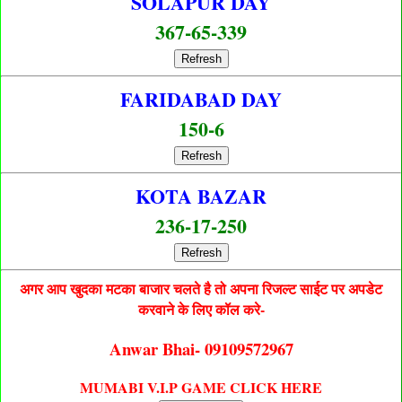
SOLAPUR DAY
367-65-339
Refresh
FARIDABAD DAY
150-6
Refresh
KOTA BAZAR
236-17-250
Refresh
अगर आप खुदका मटका बाजार चलते है तो अपना रिजल्ट साईट पर अपडेट
करवाने के लिए कॉल करे-
Anwar Bhai- 09109572967
MUMABI V.I.P GAME CLICK HERE