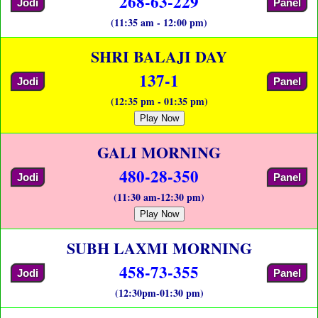
268-63-229
Jodi
Panel
(11:35 am - 12:00 pm)
SHRI BALAJI DAY
137-1
Jodi
Panel
(12:35 pm - 01:35 pm)
Play Now
GALI MORNING
480-28-350
Jodi
Panel
(11:30 am-12:30 pm)
Play Now
SUBH LAXMI MORNING
458-73-355
Jodi
Panel
(12:30pm-01:30 pm)