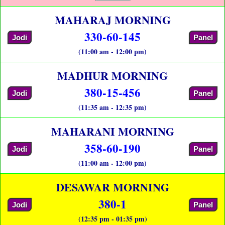
MAHARAJ MORNING
330-60-145
Jodi
Panel
(11:00 am - 12:00 pm)
MADHUR MORNING
380-15-456
Jodi
Panel
(11:35 am - 12:35 pm)
MAHARANI MORNING
358-60-190
Jodi
Panel
(11:00 am - 12:00 pm)
DESAWAR MORNING
380-1
Jodi
Panel
(12:35 pm - 01:35 pm)