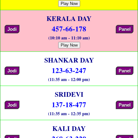
Play Now
KERALA DAY
457-66-178
Jodi
Panel
(10:10 am - 11:10 am)
Play Now
SHANKAR DAY
123-63-247
Jodi
Panel
(11:35 am - 12:00 pm)
SRIDEVI
137-18-477
Jodi
Panel
(11:35 am - 12:35 pm)
KALI DAY