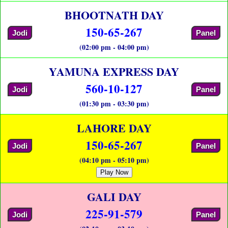
BHOOTNATH DAY
150-65-267
Jodi
Panel
(02:00 pm - 04:00 pm)
YAMUNA EXPRESS DAY
560-10-127
Jodi
Panel
(01:30 pm - 03:30 pm)
LAHORE DAY
150-65-267
Jodi
Panel
(04:10 pm - 05:10 pm)
Play Now
GALI DAY
225-91-579
Jodi
Panel