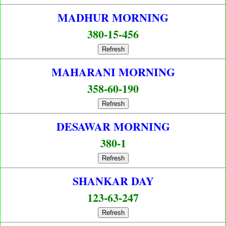
MADHUR MORNING
380-15-456
Refresh
MAHARANI MORNING
358-60-190
Refresh
DESAWAR MORNING
380-1
Refresh
SHANKAR DAY
123-63-247
Refresh