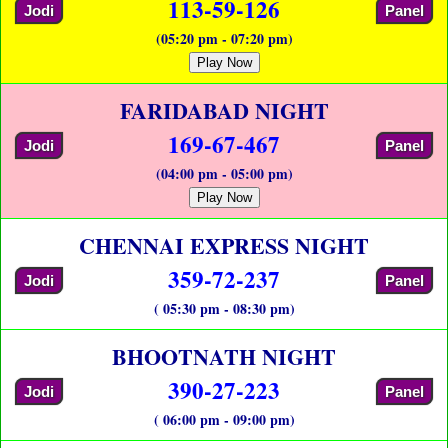
113-59-126
Jodi
Panel
(05:20 pm - 07:20 pm)
Play Now
FARIDABAD NIGHT
169-67-467
Jodi
Panel
(04:00 pm - 05:00 pm)
Play Now
CHENNAI EXPRESS NIGHT
359-72-237
Jodi
Panel
( 05:30 pm - 08:30 pm)
BHOOTNATH NIGHT
390-27-223
Jodi
Panel
( 06:00 pm - 09:00 pm)