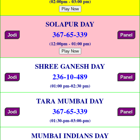
(02:00pm - 03:00 pm)
Play Now
SOLAPUR DAY
367-65-339
Jodi
Panel
(12:00pm - 01:00 pm)
Play Now
SHREE GANESH DAY
236-10-489
Jodi
Panel
(01:00 pm-02:30 pm)
TARA MUMBAI DAY
367-65-339
Jodi
Panel
(01:30-pm-03:00-pm)
MUMBAI INDIANS DAY