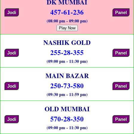
DK MUMBAI
457-61-236
Jodi
Panel
(08:00 pm - 09:00 pm)
Play Now
NASHIK GOLD
255-28-355
Jodi
Panel
(09:00 pm - 11:30 pm)
MAIN BAZAR
250-73-580
Jodi
Panel
(09:30 pm - 11:59 pm)
OLD MUMBAI
570-28-350
Jodi
Panel
(09:00 pm - 11:30 pm)