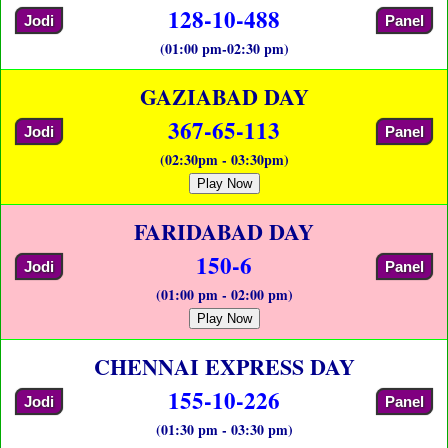
128-10-488
Jodi
Panel
(01:00 pm-02:30 pm)
GAZIABAD DAY
367-65-113
Jodi
Panel
(02:30pm - 03:30pm)
Play Now
FARIDABAD DAY
150-6
Jodi
Panel
(01:00 pm - 02:00 pm)
Play Now
CHENNAI EXPRESS DAY
155-10-226
Jodi
Panel
(01:30 pm - 03:30 pm)