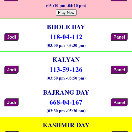
(03 :10 pm -04:10 pm)
Play Now
BHOLE DAY
118-04-112
Jodi
Panel
(03:30 pm -05:30 pm)
KALYAN
113-59-126
Jodi
Panel
(03:50 pm -05:50 pm)
BAJRANG DAY
668-04-167
Jodi
Panel
(03:30 pm -05:30 pm)
KASHMIR DAY