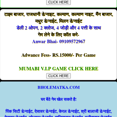
CLICK HERE
टाइम बाजार, राजधानी डे/नाइट, कल्याण, कल्याण नाइट, मैंन बाजार,
मधुर डे/नाईट, मिलन डे/नाईट
डेली 2 ओपन, 2 क्लोज, 4 जोड़ी और 4 पत्ती के साथ
गेम लेने के लिए कॉल करे-
Anwar Bhai- 09109572967
Adwance Fess- RS.15000/- Per Game
MUMABI V.I.P GAME CLICK HERE
CLICK HERE
BHOLEMATKA.COM
घर बैठे गेम खेल सकते है!
पिंक सिटी डे/नाईट, देसावर डे/नाईट, केरल डे/नाईट, श्री बालाजी डे/नाईट,