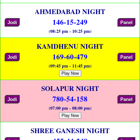
AHMEDABAD NIGHT
146-15-249
Jodi
Panel
(08:25 pm - 10:25 pm)
KAMDHENU NIGHT
169-60-479
Jodi
Panel
(09:45 pm - 11:45 pm)
Play Now
SOLAPUR NIGHT
780-54-158
Jodi
Panel
(07:00 pm - 08:00 pm)
Play Now
SHREE GANESH NIGHT