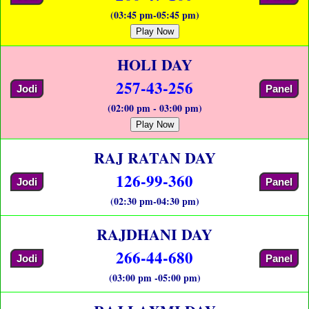
(03:45 pm-05:45 pm)
Play Now
HOLI DAY
257-43-256
Jodi
Panel
(02:00 pm - 03:00 pm)
Play Now
RAJ RATAN DAY
126-99-360
Jodi
Panel
(02:30 pm-04:30 pm)
RAJDHANI DAY
266-44-680
Jodi
Panel
(03:00 pm -05:00 pm)