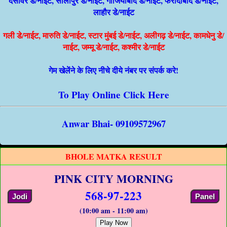
देसावर डे/नाईट, सोलापुर डे/नाईट, गाजियाबाद डे/नाईट, फरीदाबाद डे/नाईट,
लाहौर डे/नाईट
गली डे/नाईट, मारुति डे/नाईट, स्टार मुंबई डे/नाईट, अलीगढ़ डे/नाईट, कामधेनु डे/
नाईट, जम्मू डे/नाईट, कश्मीर डे/नाईट
गेम खेलेंने के लिए नीचे दीये नंबर पर संपर्क करे!
To Play Online Click Here
Anwar Bhai- 09109572967
BHOLE MATKA RESULT
PINK CITY MORNING
568-97-223
Jodi
Panel
(10:00 am - 11:00 am)
Play Now