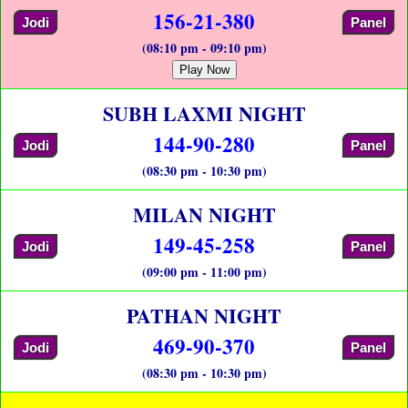
156-21-380
Jodi
Panel
(08:10 pm - 09:10 pm)
Play Now
SUBH LAXMI NIGHT
144-90-280
Jodi
Panel
(08:30 pm - 10:30 pm)
MILAN NIGHT
149-45-258
Jodi
Panel
(09:00 pm - 11:00 pm)
PATHAN NIGHT
469-90-370
Jodi
Panel
(08:30 pm - 10:30 pm)