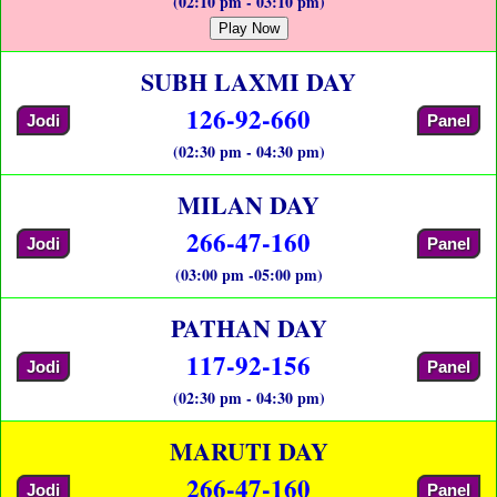
(02:10 pm - 03:10 pm)
Play Now
SUBH LAXMI DAY
126-92-660
Jodi
Panel
(02:30 pm - 04:30 pm)
MILAN DAY
266-47-160
Jodi
Panel
(03:00 pm -05:00 pm)
PATHAN DAY
117-92-156
Jodi
Panel
(02:30 pm - 04:30 pm)
MARUTI DAY
266-47-160
Jodi
Panel