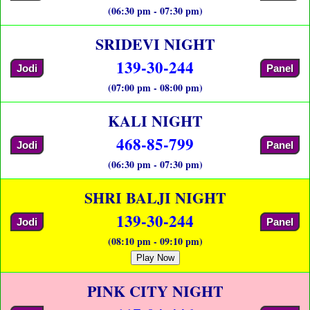
(06:30 pm - 07:30 pm)
SRIDEVI NIGHT
139-30-244
Jodi
Panel
(07:00 pm - 08:00 pm)
KALI NIGHT
468-85-799
Jodi
Panel
(06:30 pm - 07:30 pm)
SHRI BALJI NIGHT
139-30-244
Jodi
Panel
(08:10 pm - 09:10 pm)
Play Now
PINK CITY NIGHT