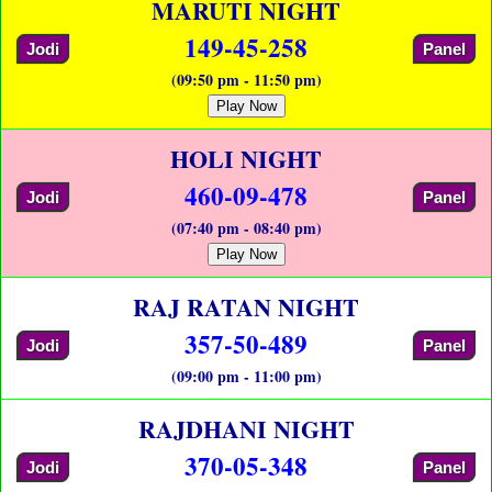
MARUTI NIGHT
149-45-258
Jodi
Panel
(09:50 pm - 11:50 pm)
Play Now
HOLI NIGHT
460-09-478
Jodi
Panel
(07:40 pm - 08:40 pm)
Play Now
RAJ RATAN NIGHT
357-50-489
Jodi
Panel
(09:00 pm - 11:00 pm)
RAJDHANI NIGHT
370-05-348
Jodi
Panel