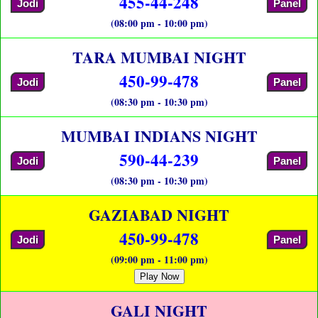
455-44-248
Jodi
Panel
(08:00 pm - 10:00 pm)
TARA MUMBAI NIGHT
450-99-478
Jodi
Panel
(08:30 pm - 10:30 pm)
MUMBAI INDIANS NIGHT
590-44-239
Jodi
Panel
(08:30 pm - 10:30 pm)
GAZIABAD NIGHT
450-99-478
Jodi
Panel
(09:00 pm - 11:00 pm)
Play Now
GALI NIGHT