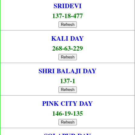
SRIDEVI
137-18-477
Refresh
KALI DAY
268-63-229
Refresh
SHRI BALAJI DAY
137-1
Refresh
PINK CITY DAY
146-19-135
Refresh