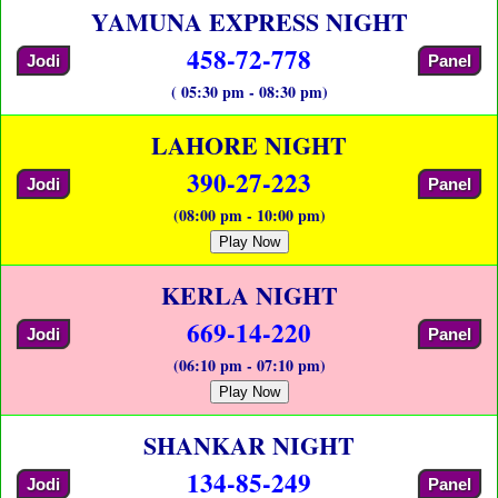
YAMUNA EXPRESS NIGHT
458-72-778
Jodi
Panel
( 05:30 pm - 08:30 pm)
LAHORE NIGHT
390-27-223
Jodi
Panel
(08:00 pm - 10:00 pm)
Play Now
KERLA NIGHT
669-14-220
Jodi
Panel
(06:10 pm - 07:10 pm)
Play Now
SHANKAR NIGHT
134-85-249
Jodi
Panel