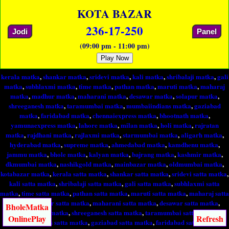
KOTA BAZAR
236-17-250
Jodi
Panel
(09:00 pm - 11:00 pm)
Play Now
kerala matka
,
shankar matka
,
sridevi matka
,
kali matka
,
shribalaji matka
,
gali
matka
,
subhlaxmi matka
,
time matka
,
pathan matka
,
maruti matka
,
maharaj
matka
,
madhur matka
,
maharani matka
,
desawar matka
,
solapur matka
,
shreeganesh matka
,
taramumbai matka
,
mumbaiindians matka
,
gaziabad
matka
,
faridabad matka
,
chennaiexpress matka
,
bhootnath matka
,
yamunaexpress matka
,
lahore matka
,
milan matka
,
holi matka
,
rajratan
matka
,
rajdhani matka
,
rajlaxmi matka
,
starmumbai matka
,
aligarh matka
,
hyderabad matka
,
supreme matka
,
ahmedabad matka
,
kamdhenu matka
,
jammu matka
,
bhole matka
,
kalyan matka
,
bajrang matka
,
kashmir matka
,
dkmumbai matka
,
nashikgold matka
,
mainbazar matka
,
oldmumbai matka
,
kotabazar matka
,
kerala satta matka
,
shankar satta matka
,
sridevi satta matka
,
kali satta matka
,
shribalaji satta matka
,
gali satta matka
,
subhlaxmi satta
matka
,
time satta matka
,
pathan satta matka
,
maruti satta matka
,
maharaj satta
matka
,
madhur satta matka
,
maharani satta matka
,
desawar satta matka
,
BholeMatka
solapur satta matka
,
shreeganesh satta matka
,
taramumbai satta matka
,
OnlinePlay
Refresh
mumbaiindians satta matka
,
gaziabad satta matka
,
faridabad satta matka
,