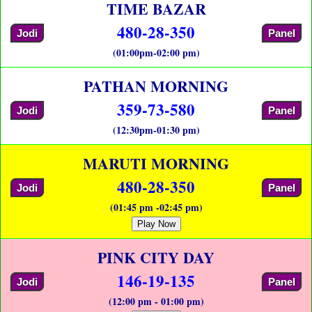
TIME BAZAR
480-28-350
Jodi
Panel
(01:00pm-02:00 pm)
PATHAN MORNING
359-73-580
Jodi
Panel
(12:30pm-01:30 pm)
MARUTI MORNING
480-28-350
Jodi
Panel
(01:45 pm -02:45 pm)
Play Now
PINK CITY DAY
146-19-135
Jodi
Panel
(12:00 pm - 01:00 pm)