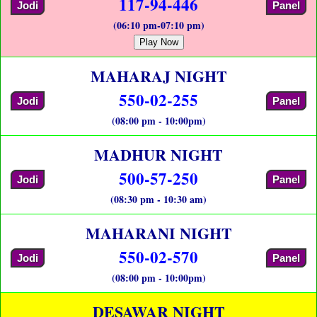
117-94-446
Jodi
Panel
(06:10 pm-07:10 pm)
Play Now
MAHARAJ NIGHT
550-02-255
Jodi
Panel
(08:00 pm - 10:00pm)
MADHUR NIGHT
500-57-250
Jodi
Panel
(08:30 pm - 10:30 am)
MAHARANI NIGHT
550-02-570
Jodi
Panel
(08:00 pm - 10:00pm)
DESAWAR NIGHT