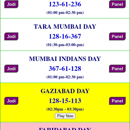
123-61-236
Jodi
Panel
(01:00 pm-02:30 pm)
TARA MUMBAI DAY
128-16-367
Jodi
Panel
(01:30-pm-03:00-pm)
MUMBAI INDIANS DAY
367-61-128
Jodi
Panel
(01:00 pm-02:30 pm)
GAZIABAD DAY
128-15-113
Jodi
Panel
(02:30pm - 03:30pm)
Play Now
FARIDABAD DAY