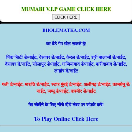
MUMABI V.I.P GAME CLICK HERE
CLICK HERE
BHOLEMATKA.COM
घर बैठे गेम खेल सकते है!
पिंक सिटी डे/नाईट, देसावर डे/नाईट, केरल डे/नाईट, श्री बालाजी डे/नाईट,
देसावर डे/नाईट, सोलापुर डे/नाईट, गाजियाबाद डे/नाईट, फरीदाबाद डे/नाईट,
लाहौर डे/नाईट
गली डे/नाईट, मारुति डे/नाईट, स्टार मुंबई डे/नाईट, अलीगढ़ डे/नाईट, कामधेनु डे/
नाईट, जम्मू डे/नाईट, कश्मीर डे/नाईट
गेम खेलेंने के लिए नीचे दीये नंबर पर संपर्क करे!
To Play Online Click Here