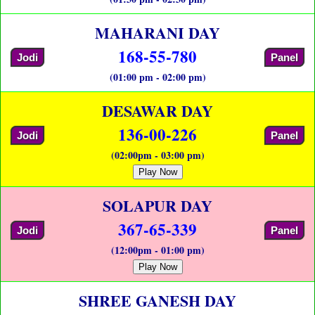
MAHARANI DAY
168-55-780
Jodi
Panel
(01:00 pm - 02:00 pm)
DESAWAR DAY
136-00-226
Jodi
Panel
(02:00pm - 03:00 pm)
Play Now
SOLAPUR DAY
367-65-339
Jodi
Panel
(12:00pm - 01:00 pm)
Play Now
SHREE GANESH DAY