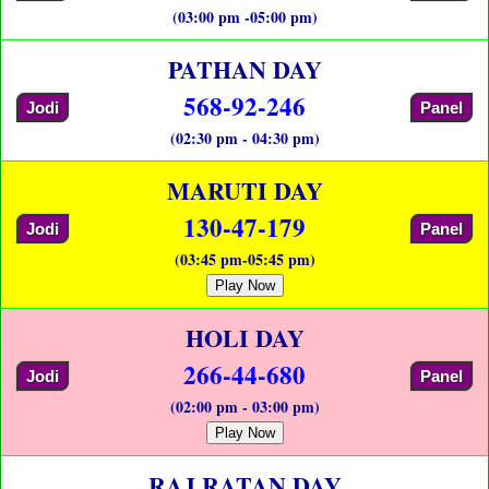
(03:00 pm -05:00 pm)
PATHAN DAY
568-92-246
Jodi
Panel
(02:30 pm - 04:30 pm)
MARUTI DAY
130-47-179
Jodi
Panel
(03:45 pm-05:45 pm)
Play Now
HOLI DAY
266-44-680
Jodi
Panel
(02:00 pm - 03:00 pm)
Play Now
RAJ RATAN DAY