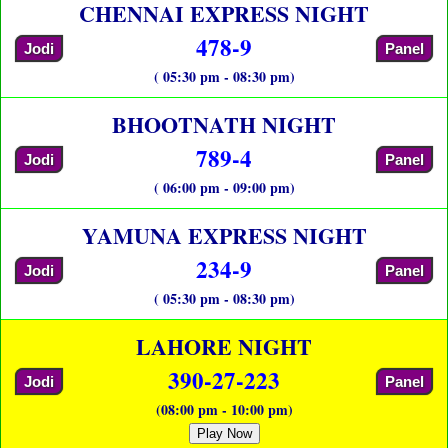
CHENNAI EXPRESS NIGHT
478-9
Jodi
Panel
( 05:30 pm - 08:30 pm)
BHOOTNATH NIGHT
789-4
Jodi
Panel
( 06:00 pm - 09:00 pm)
YAMUNA EXPRESS NIGHT
234-9
Jodi
Panel
( 05:30 pm - 08:30 pm)
LAHORE NIGHT
390-27-223
Jodi
Panel
(08:00 pm - 10:00 pm)
Play Now