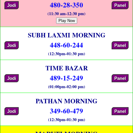
480-28-350
Jodi
Panel
(11:30 am-12:30 pm)
Play Now
SUBH LAXMI MORNING
448-60-244
Jodi
Panel
(12:30pm-01:30 pm)
TIME BAZAR
489-15-249
Jodi
Panel
(01:00pm-02:00 pm)
PATHAN MORNING
349-60-479
Jodi
Panel
(12:30pm-01:30 pm)