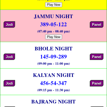
Play Now
JAMMU NIGHT
389-05-122
Jodi
Panel
(07:40 pm - 08:40 pm)
Play Now
BHOLE NIGHT
145-09-289
Jodi
Panel
(09:00 pm - 11:00 pm)
KALYAN NIGHT
456-54-347
Jodi
Panel
(09:15 pm - 11:30 pm)
BAJRANG NIGHT