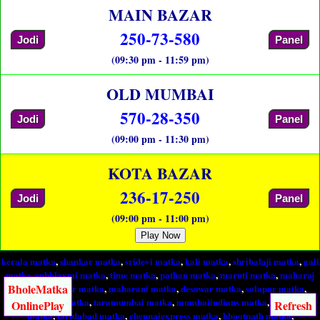
MAIN BAZAR
250-73-580
Jodi
Panel
(09:30 pm - 11:59 pm)
OLD MUMBAI
570-28-350
Jodi
Panel
(09:00 pm - 11:30 pm)
KOTA BAZAR
236-17-250
Jodi
Panel
(09:00 pm - 11:00 pm)
Play Now
kerala matka
,
shankar matka
,
sridevi matka
,
kali matka
,
shribalaji matka
,
gali
matka
,
subhlaxmi matka
,
time matka
,
pathan matka
,
maruti matka
,
maharaj
BholeMatka
matka
,
madhur matka
,
maharani matka
,
desawar matka
,
solapur matka
,
shreeganesh matka
,
taramumbai matka
,
mumbaiindians matka
,
gaziabad
OnlinePlay
Refresh
matka
,
faridabad matka
,
chennaiexpress matka
,
bhootnath matka
,