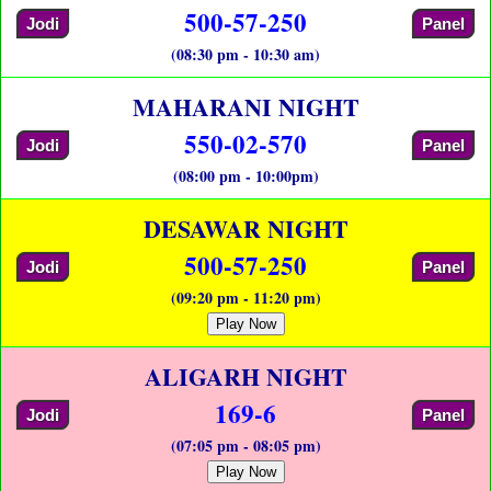
500-57-250
Jodi
Panel
(08:30 pm - 10:30 am)
MAHARANI NIGHT
550-02-570
Jodi
Panel
(08:00 pm - 10:00pm)
DESAWAR NIGHT
500-57-250
Jodi
Panel
(09:20 pm - 11:20 pm)
Play Now
ALIGARH NIGHT
169-6
Jodi
Panel
(07:05 pm - 08:05 pm)
Play Now