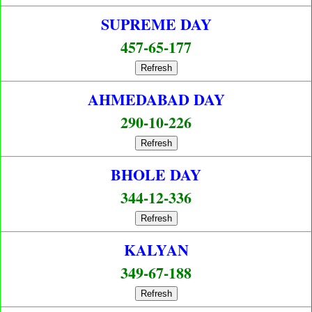
SUPREME DAY
457-65-177
Refresh
AHMEDABAD DAY
290-10-226
Refresh
BHOLE DAY
344-12-336
Refresh
KALYAN
349-67-188
Refresh