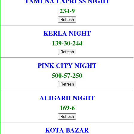
YAMUNA EXPRESS NIGHT
234-9
Refresh
KERLA NIGHT
139-30-244
Refresh
PINK CITY NIGHT
500-57-250
Refresh
ALIGARH NIGHT
169-6
Refresh
KOTA BAZAR