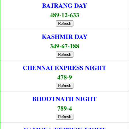
BAJRANG DAY
489-12-633
Refresh
KASHMIR DAY
349-67-188
Refresh
CHENNAI EXPRESS NIGHT
478-9
Refresh
BHOOTNATH NIGHT
789-4
Refresh