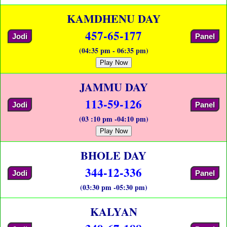
KAMDHENU DAY
457-65-177
Jodi
Panel
(04:35 pm - 06:35 pm)
Play Now
JAMMU DAY
113-59-126
Jodi
Panel
(03 :10 pm -04:10 pm)
Play Now
BHOLE DAY
344-12-336
Jodi
Panel
(03:30 pm -05:30 pm)
KALYAN