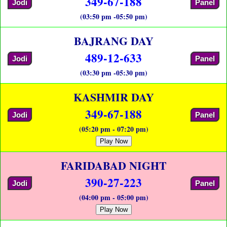
349-67-188
Jodi
Panel
(03:50 pm -05:50 pm)
BAJRANG DAY
489-12-633
Jodi
Panel
(03:30 pm -05:30 pm)
KASHMIR DAY
349-67-188
Jodi
Panel
(05:20 pm - 07:20 pm)
Play Now
FARIDABAD NIGHT
390-27-223
Jodi
Panel
(04:00 pm - 05:00 pm)
Play Now