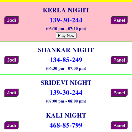
KERLA NIGHT
139-30-244
Jodi
Panel
(06:10 pm - 07:10 pm)
Play Now
SHANKAR NIGHT
134-85-249
Jodi
Panel
(06:30 pm - 07:30 pm)
SRIDEVI NIGHT
139-30-244
Jodi
Panel
(07:00 pm - 08:00 pm)
KALI NIGHT
468-85-799
Jodi
Panel