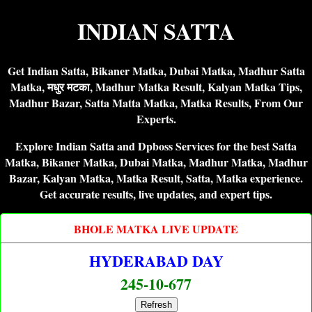
INDIAN SATTA
Get Indian Satta, Bikaner Matka, Dubai Matka, Madhur Satta
Matka, मधुर मटका, Madhur Matka Result, Kalyan Matka Tips,
Madhur Bazar, Satta Matta Matka, Matka Results, From Our
Experts.
Explore Indian Satta and Dpboss Services for the best Satta
Matka, Bikaner Matka, Dubai Matka, Madhur Matka, Madhur
Bazar, Kalyan Matka, Matka Result, Satta, Matka experience.
Get accurate results, live updates, and expert tips.
BHOLE MATKA LIVE UPDATE
HYDERABAD DAY
245-10-677
Refresh