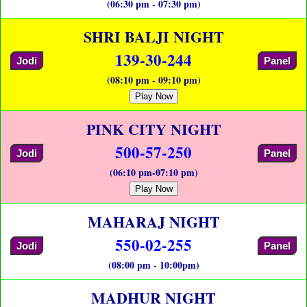
(06:30 pm - 07:30 pm)
SHRI BALJI NIGHT
139-30-244
Jodi
Panel
(08:10 pm - 09:10 pm)
Play Now
PINK CITY NIGHT
500-57-250
Jodi
Panel
(06:10 pm-07:10 pm)
Play Now
MAHARAJ NIGHT
550-02-255
Jodi
Panel
(08:00 pm - 10:00pm)
MADHUR NIGHT