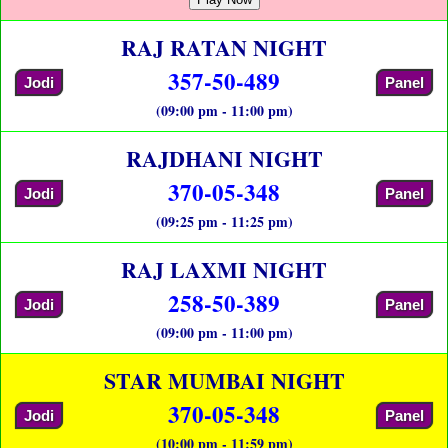
RAJ RATAN NIGHT
357-50-489
Jodi
Panel
(09:00 pm - 11:00 pm)
RAJDHANI NIGHT
370-05-348
Jodi
Panel
(09:25 pm - 11:25 pm)
RAJ LAXMI NIGHT
258-50-389
Jodi
Panel
(09:00 pm - 11:00 pm)
STAR MUMBAI NIGHT
370-05-348
Jodi
Panel
(10:00 pm - 11:59 pm)