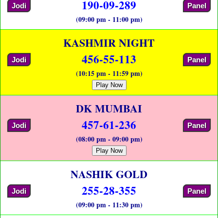
190-09-289
Jodi
Panel
(09:00 pm - 11:00 pm)
KASHMIR NIGHT
456-55-113
Jodi
Panel
(10:15 pm - 11:59 pm)
Play Now
DK MUMBAI
457-61-236
Jodi
Panel
(08:00 pm - 09:00 pm)
Play Now
NASHIK GOLD
255-28-355
Jodi
Panel
(09:00 pm - 11:30 pm)