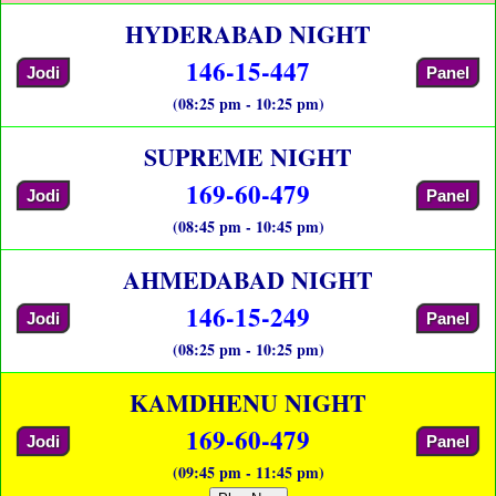
HYDERABAD NIGHT
146-15-447
Jodi
Panel
(08:25 pm - 10:25 pm)
SUPREME NIGHT
169-60-479
Jodi
Panel
(08:45 pm - 10:45 pm)
AHMEDABAD NIGHT
146-15-249
Jodi
Panel
(08:25 pm - 10:25 pm)
KAMDHENU NIGHT
169-60-479
Jodi
Panel
(09:45 pm - 11:45 pm)