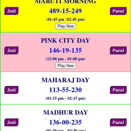
MARUTI MORNING
489-15-249
Jodi
Panel
(01:45 pm -02:45 pm)
Play Now
PINK CITY DAY
146-19-135
Jodi
Panel
(12:00 pm - 01:00 pm)
Play Now
MAHARAJ DAY
113-55-230
Jodi
Panel
(01:15 pm - 02:15 pm)
MADHUR DAY
136-00-235
Jodi
Panel
(01:30 pm - 02:30 pm)