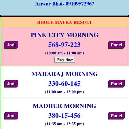
Anwar Bhai- 09109572967
BHOLE MATKA RESULT
PINK CITY MORNING
568-97-223
Jodi
Panel
(10:00 am - 11:00 am)
Play Now
MAHARAJ MORNING
330-60-145
Jodi
Panel
(11:00 am - 12:00 pm)
MADHUR MORNING
380-15-456
Jodi
Panel
(11:35 am - 12:35 pm)