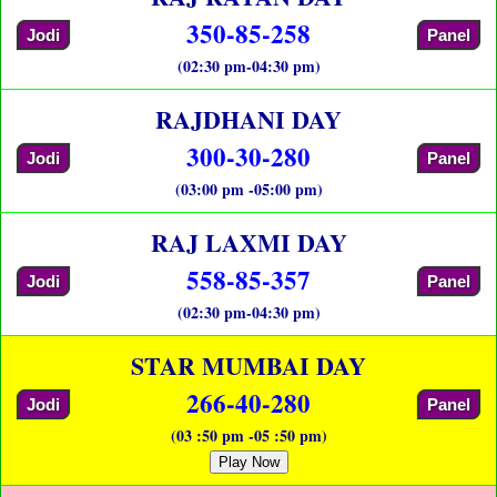
350-85-258
Jodi
Panel
(02:30 pm-04:30 pm)
RAJDHANI DAY
300-30-280
Jodi
Panel
(03:00 pm -05:00 pm)
RAJ LAXMI DAY
558-85-357
Jodi
Panel
(02:30 pm-04:30 pm)
STAR MUMBAI DAY
266-40-280
Jodi
Panel
(03 :50 pm -05 :50 pm)
Play Now