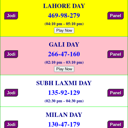
LAHORE DAY
469-98-279
Jodi
Panel
(04:10 pm - 05:10 pm)
Play Now
GALI DAY
266-47-160
Jodi
Panel
(02:10 pm - 03:10 pm)
Play Now
SUBH LAXMI DAY
135-92-129
Jodi
Panel
(02:30 pm - 04:30 pm)
MILAN DAY
130-47-179
Jodi
Panel