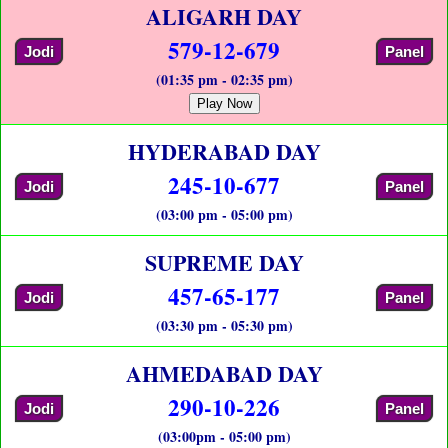
ALIGARH DAY
579-12-679
Jodi
Panel
(01:35 pm - 02:35 pm)
Play Now
HYDERABAD DAY
245-10-677
Jodi
Panel
(03:00 pm - 05:00 pm)
SUPREME DAY
457-65-177
Jodi
Panel
(03:30 pm - 05:30 pm)
AHMEDABAD DAY
290-10-226
Jodi
Panel
(03:00pm - 05:00 pm)