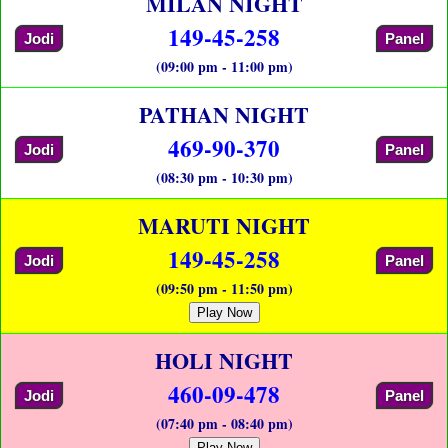
MILAN NIGHT
149-45-258
Jodi
Panel
(09:00 pm - 11:00 pm)
PATHAN NIGHT
469-90-370
Jodi
Panel
(08:30 pm - 10:30 pm)
MARUTI NIGHT
149-45-258
Jodi
Panel
(09:50 pm - 11:50 pm)
Play Now
HOLI NIGHT
460-09-478
Jodi
Panel
(07:40 pm - 08:40 pm)
Play Now