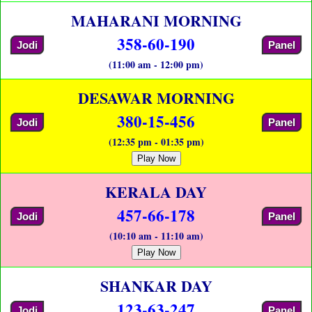
MAHARANI MORNING
358-60-190
Jodi
Panel
(11:00 am - 12:00 pm)
DESAWAR MORNING
380-15-456
Jodi
Panel
(12:35 pm - 01:35 pm)
Play Now
KERALA DAY
457-66-178
Jodi
Panel
(10:10 am - 11:10 am)
Play Now
SHANKAR DAY
123-63-247
Jodi
Panel