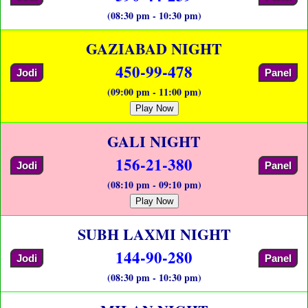
(08:30 pm - 10:30 pm)
GAZIABAD NIGHT
450-99-478
Jodi
Panel
(09:00 pm - 11:00 pm)
Play Now
GALI NIGHT
156-21-380
Jodi
Panel
(08:10 pm - 09:10 pm)
Play Now
SUBH LAXMI NIGHT
144-90-280
Jodi
Panel
(08:30 pm - 10:30 pm)