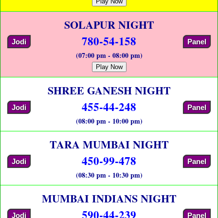
Play Now
SOLAPUR NIGHT
780-54-158
Jodi
Panel
(07:00 pm - 08:00 pm)
Play Now
SHREE GANESH NIGHT
455-44-248
Jodi
Panel
(08:00 pm - 10:00 pm)
TARA MUMBAI NIGHT
450-99-478
Jodi
Panel
(08:30 pm - 10:30 pm)
MUMBAI INDIANS NIGHT
590-44-239
Jodi
Panel