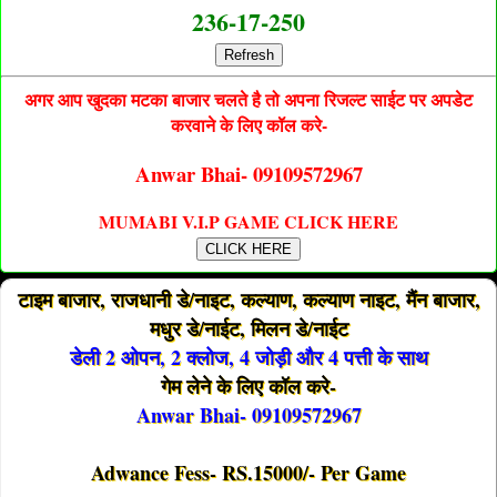
236-17-250
Refresh
अगर आप खुदका मटका बाजार चलते है तो अपना रिजल्ट साईट पर अपडेट
करवाने के लिए कॉल करे-
Anwar Bhai- 09109572967
MUMABI V.I.P GAME CLICK HERE
CLICK HERE
टाइम बाजार, राजधानी डे/नाइट, कल्याण, कल्याण नाइट, मैंन बाजार,
मधुर डे/नाईट, मिलन डे/नाईट
डेली 2 ओपन, 2 क्लोज, 4 जोड़ी और 4 पत्ती के साथ
गेम लेने के लिए कॉल करे-
Anwar Bhai- 09109572967
Adwance Fess- RS.15000/- Per Game