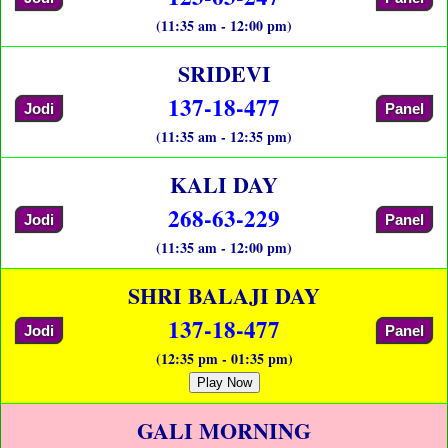
(11:35 am - 12:00 pm)
SRIDEVI
137-18-477
Jodi
Panel
(11:35 am - 12:35 pm)
KALI DAY
268-63-229
Jodi
Panel
(11:35 am - 12:00 pm)
SHRI BALAJI DAY
137-18-477
Jodi
Panel
(12:35 pm - 01:35 pm)
Play Now
GALI MORNING