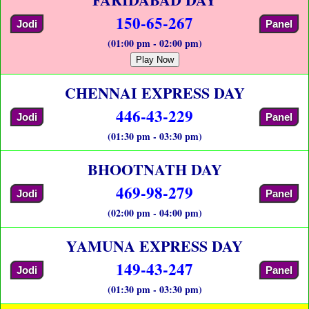
150-65-267
Jodi
Panel
(01:00 pm - 02:00 pm)
Play Now
CHENNAI EXPRESS DAY
446-43-229
Jodi
Panel
(01:30 pm - 03:30 pm)
BHOOTNATH DAY
469-98-279
Jodi
Panel
(02:00 pm - 04:00 pm)
YAMUNA EXPRESS DAY
149-43-247
Jodi
Panel
(01:30 pm - 03:30 pm)