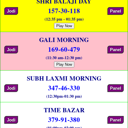
SHRI BALAJI DAY
157-30-118
Jodi
Panel
(12:35 pm - 01:35 pm)
Play Now
GALI MORNING
169-60-479
Jodi
Panel
(11:30 am-12:30 pm)
Play Now
SUBH LAXMI MORNING
347-46-330
Jodi
Panel
(12:30pm-01:30 pm)
TIME BAZAR
379-91-380
Jodi
Panel
(01:00pm-02:00 pm)