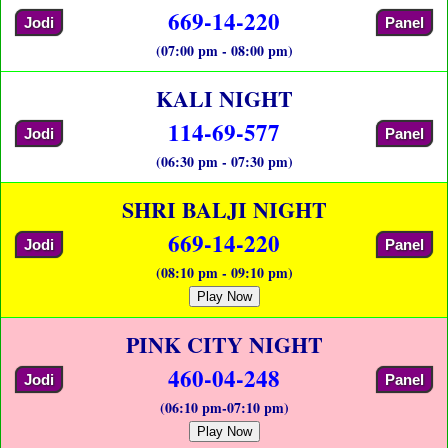
669-14-220
Jodi
Panel
(07:00 pm - 08:00 pm)
KALI NIGHT
114-69-577
Jodi
Panel
(06:30 pm - 07:30 pm)
SHRI BALJI NIGHT
669-14-220
Jodi
Panel
(08:10 pm - 09:10 pm)
Play Now
PINK CITY NIGHT
460-04-248
Jodi
Panel
(06:10 pm-07:10 pm)
Play Now