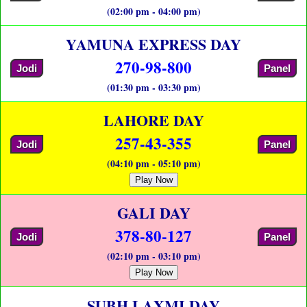
(02:00 pm - 04:00 pm)
YAMUNA EXPRESS DAY
270-98-800
Jodi
Panel
(01:30 pm - 03:30 pm)
LAHORE DAY
257-43-355
Jodi
Panel
(04:10 pm - 05:10 pm)
Play Now
GALI DAY
378-80-127
Jodi
Panel
(02:10 pm - 03:10 pm)
Play Now
SUBH LAXMI DAY