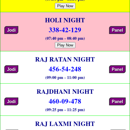
Play Now
HOLI NIGHT
338-42-129
Jodi
Panel
(07:40 pm - 08:40 pm)
Play Now
RAJ RATAN NIGHT
456-54-248
Jodi
Panel
(09:00 pm - 11:00 pm)
RAJDHANI NIGHT
460-09-478
Jodi
Panel
(09:25 pm - 11:25 pm)
RAJ LAXMI NIGHT