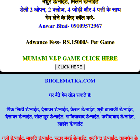
मधुर डे/नाईट, मिलन डे/नाईट
डेली 2 ओपन, 2 क्लोज, 4 जोड़ी और 4 पत्ती के साथ
गेम लेने के लिए कॉल करे-
Anwar Bhai- 09109572967
Adwance Fess- RS.15000/- Per Game
MUMABI V.I.P GAME CLICK HERE
CLICK HERE
BHOLEMATKA.COM
घर बैठे गेम खेल सकते है!
पिंक सिटी डे/नाईट, देसावर डे/नाईट, केरल डे/नाईट, श्री बालाजी डे/नाईट,
देसावर डे/नाईट, सोलापुर डे/नाईट, गाजियाबाद डे/नाईट, फरीदाबाद डे/नाईट,
लाहौर डे/नाईट
गली डे/नाईट, मारुति डे/नाईट, स्टार मुंबई डे/नाईट, अलीगढ़ डे/नाईट, कामधेनु डे/