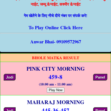
नाईट, जम्मू डे/नाईट, कश्मीर डे/नाईट
गेम खेलेंने के लिए नीचे दीये नंबर पर संपर्क करे!
To Play Online Click Here
Anwar Bhai- 09109572967
BHOLE MATKA RESULT
PINK CITY MORNING
459-8
Jodi
Panel
(10:00 am - 11:00 am)
Play Now
MAHARAJ MORNING
445-36-457
Jodi
Panel