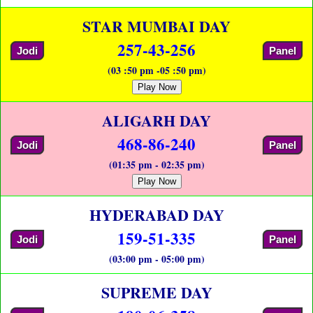
STAR MUMBAI DAY
257-43-256
Jodi
Panel
(03 :50 pm -05 :50 pm)
Play Now
ALIGARH DAY
468-86-240
Jodi
Panel
(01:35 pm - 02:35 pm)
Play Now
HYDERABAD DAY
159-51-335
Jodi
Panel
(03:00 pm - 05:00 pm)
SUPREME DAY