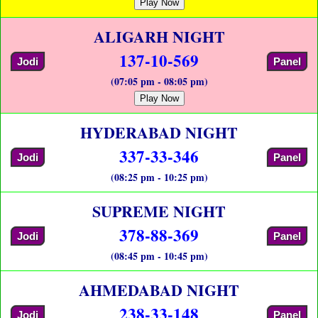
Play Now
ALIGARH NIGHT
137-10-569
Jodi
Panel
(07:05 pm - 08:05 pm)
Play Now
HYDERABAD NIGHT
337-33-346
Jodi
Panel
(08:25 pm - 10:25 pm)
SUPREME NIGHT
378-88-369
Jodi
Panel
(08:45 pm - 10:45 pm)
AHMEDABAD NIGHT
238-33-148
Jodi
Panel