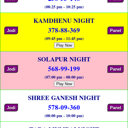
(08:25 pm - 10:25 pm)
KAMDHENU NIGHT
378-88-369
Jodi
Panel
(09:45 pm - 11:45 pm)
Play Now
SOLAPUR NIGHT
568-99-199
Jodi
Panel
(07:00 pm - 08:00 pm)
Play Now
SHREE GANESH NIGHT
578-09-360
Jodi
Panel
(08:00 pm - 10:00 pm)