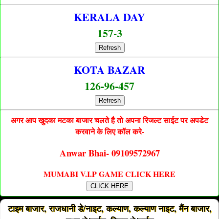
KERALA DAY
157-3
Refresh
KOTA BAZAR
126-96-457
Refresh
अगर आप खुदका मटका बाजार चलते है तो अपना रिजल्ट साईट पर अपडेट
करवाने के लिए कॉल करे-
Anwar Bhai- 09109572967
MUMABI V.I.P GAME CLICK HERE
CLICK HERE
टाइम बाजार, राजधानी डे/नाइट, कल्याण, कल्याण नाइट, मैंन बाजार,