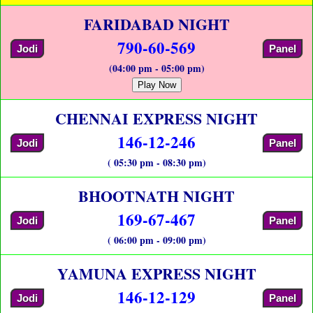
FARIDABAD NIGHT
790-60-569
Jodi
Panel
(04:00 pm - 05:00 pm)
Play Now
CHENNAI EXPRESS NIGHT
146-12-246
Jodi
Panel
( 05:30 pm - 08:30 pm)
BHOOTNATH NIGHT
169-67-467
Jodi
Panel
( 06:00 pm - 09:00 pm)
YAMUNA EXPRESS NIGHT
146-12-129
Jodi
Panel