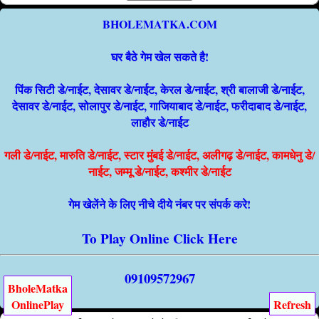
BHOLEMATKA.COM
घर बैठे गेम खेल सकते है!
पिंक सिटी डे/नाईट, देसावर डे/नाईट, केरल डे/नाईट, श्री बालाजी डे/नाईट,
देसावर डे/नाईट, सोलापुर डे/नाईट, गाजियाबाद डे/नाईट, फरीदाबाद डे/नाईट,
लाहौर डे/नाईट
गली डे/नाईट, मारुति डे/नाईट, स्टार मुंबई डे/नाईट, अलीगढ़ डे/नाईट, कामधेनु डे/
नाईट, जम्मू डे/नाईट, कश्मीर डे/नाईट
गेम खेलेंने के लिए नीचे दीये नंबर पर संपर्क करे!
To Play Online Click Here
09109572967
BholeMatka
OnlinePlay
Refresh