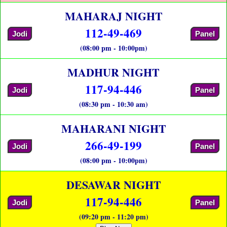
MAHARAJ NIGHT
112-49-469
Jodi
Panel
(08:00 pm - 10:00pm)
MADHUR NIGHT
117-94-446
Jodi
Panel
(08:30 pm - 10:30 am)
MAHARANI NIGHT
266-49-199
Jodi
Panel
(08:00 pm - 10:00pm)
DESAWAR NIGHT
117-94-446
Jodi
Panel
(09:20 pm - 11:20 pm)