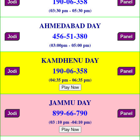
190-06-358
Jodi
Panel
(03:30 pm - 05:30 pm)
AHMEDABAD DAY
456-51-380
Jodi
Panel
(03:00pm - 05:00 pm)
KAMDHENU DAY
190-06-358
Jodi
Panel
(04:35 pm - 06:35 pm)
Play Now
JAMMU DAY
899-66-790
Jodi
Panel
(03 :10 pm -04:10 pm)
Play Now