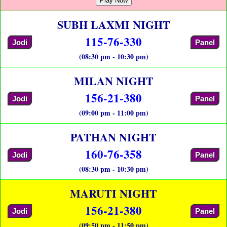
Play Now
SUBH LAXMI NIGHT
115-76-330
Jodi
Panel
(08:30 pm - 10:30 pm)
MILAN NIGHT
156-21-380
Jodi
Panel
(09:00 pm - 11:00 pm)
PATHAN NIGHT
160-76-358
Jodi
Panel
(08:30 pm - 10:30 pm)
MARUTI NIGHT
156-21-380
Jodi
Panel
(09:50 pm - 11:50 pm)