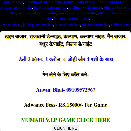
satta matka
,
kamdhenu satta matka
,
jammu satta matka
,
bhole satta matka
,
kalyan satta matka
,
bajrang satta matka
,
kashmir satta matka
,
dkmumbai satta
matka
,
nashikgold satta matka
,
mainbazar satta matka
,
oldmumbai satta
matka
,
kotabazarsattamatka
,
,
jodhpur matka
,
laxmi matka
,
shimla matka
,
milan matka
,
tara 
टाइम बाजार, राजधानी डे/नाइट, कल्याण, कल्याण नाइट, मैंन बाजार,
मधुर डे/नाईट, मिलन डे/नाईट
डेली 2 ओपन, 2 क्लोज, 4 जोड़ी और 4 पत्ती के साथ
गेम लेने के लिए कॉल करे-
Anwar Bhai- 09109572967
Adwance Fess- RS.15000/- Per Game
MUMABI V.I.P GAME CLICK HERE
CLICK HERE