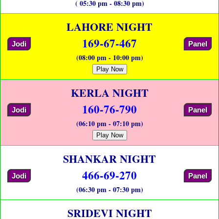
( 05:30 pm - 08:30 pm)
LAHORE NIGHT
169-67-467
Jodi
Panel
(08:00 pm - 10:00 pm)
Play Now
KERLA NIGHT
160-76-790
Jodi
Panel
(06:10 pm - 07:10 pm)
Play Now
SHANKAR NIGHT
466-69-270
Jodi
Panel
(06:30 pm - 07:30 pm)
SRIDEVI NIGHT