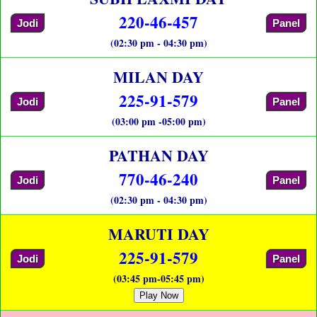
220-46-457
Jodi
Panel
(02:30 pm - 04:30 pm)
MILAN DAY
225-91-579
Jodi
Panel
(03:00 pm -05:00 pm)
PATHAN DAY
770-46-240
Jodi
Panel
(02:30 pm - 04:30 pm)
MARUTI DAY
225-91-579
Jodi
Panel
(03:45 pm-05:45 pm)
Play Now