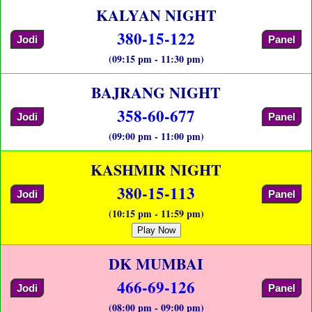
KALYAN NIGHT
380-15-122
Jodi
Panel
(09:15 pm - 11:30 pm)
BAJRANG NIGHT
358-60-677
Jodi
Panel
(09:00 pm - 11:00 pm)
KASHMIR NIGHT
380-15-113
Jodi
Panel
(10:15 pm - 11:59 pm)
Play Now
DK MUMBAI
466-69-126
Jodi
Panel
(08:00 pm - 09:00 pm)