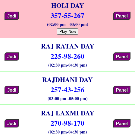
HOLI DAY
357-55-267
Jodi
Panel
(02:00 pm - 03:00 pm)
Play Now
RAJ RATAN DAY
225-98-260
Jodi
Panel
(02:30 pm-04:30 pm)
RAJDHANI DAY
257-43-256
Jodi
Panel
(03:00 pm -05:00 pm)
RAJ LAXMI DAY
270-98-170
Jodi
Panel
(02:30 pm-04:30 pm)