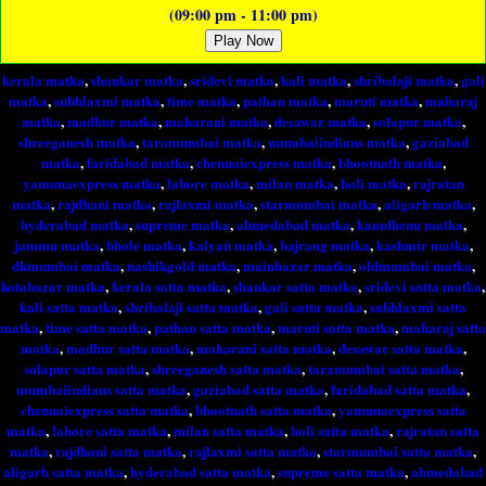
(09:00 pm - 11:00 pm)
Play Now
kerala matka
,
shankar matka
,
sridevi matka
,
kali matka
,
shribalaji matka
,
gali
matka
,
subhlaxmi matka
,
time matka
,
pathan matka
,
maruti matka
,
maharaj
matka
,
madhur matka
,
maharani matka
,
desawar matka
,
solapur matka
,
shreeganesh matka
,
taramumbai matka
,
mumbaiindians matka
,
gaziabad
matka
,
faridabad matka
,
chennaiexpress matka
,
bhootnath matka
,
yamunaexpress matka
,
lahore matka
,
milan matka
,
holi matka
,
rajratan
matka
,
rajdhani matka
,
rajlaxmi matka
,
starmumbai matka
,
aligarh matka
,
hyderabad matka
,
supreme matka
,
ahmedabad matka
,
kamdhenu matka
,
jammu matka
,
bhole matka
,
kalyan matka
,
bajrang matka
,
kashmir matka
,
dkmumbai matka
,
nashikgold matka
,
mainbazar matka
,
oldmumbai matka
,
kotabazar matka
,
kerala satta matka
,
shankar satta matka
,
sridevi satta matka
,
kali satta matka
,
shribalaji satta matka
,
gali satta matka
,
subhlaxmi satta
matka
,
time satta matka
,
pathan satta matka
,
maruti satta matka
,
maharaj satta
matka
,
madhur satta matka
,
maharani satta matka
,
desawar satta matka
,
solapur satta matka
,
shreeganesh satta matka
,
taramumbai satta matka
,
mumbaiindians satta matka
,
gaziabad satta matka
,
faridabad satta matka
,
chennaiexpress satta matka
,
bhootnath satta matka
,
yamunaexpress satta
matka
,
lahore satta matka
,
milan satta matka
,
holi satta matka
,
rajratan satta
matka
,
rajdhani satta matka
,
rajlaxmi satta matka
,
starmumbai satta matka
,
aligarh satta matka
,
hyderabad satta matka
,
supreme satta matka
,
ahmedabad