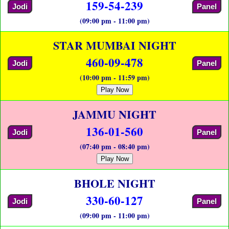
159-54-239
Jodi
Panel
(09:00 pm - 11:00 pm)
STAR MUMBAI NIGHT
460-09-478
Jodi
Panel
(10:00 pm - 11:59 pm)
Play Now
JAMMU NIGHT
136-01-560
Jodi
Panel
(07:40 pm - 08:40 pm)
Play Now
BHOLE NIGHT
330-60-127
Jodi
Panel
(09:00 pm - 11:00 pm)