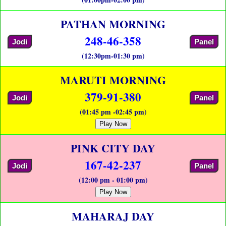
PATHAN MORNING
248-46-358
Jodi
Panel
(12:30pm-01:30 pm)
MARUTI MORNING
379-91-380
Jodi
Panel
(01:45 pm -02:45 pm)
Play Now
PINK CITY DAY
167-42-237
Jodi
Panel
(12:00 pm - 01:00 pm)
Play Now
MAHARAJ DAY