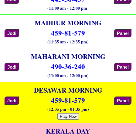
(11:00 am - 12:00 pm)
MADHUR MORNING
459-81-579
Jodi
Panel
(11:35 am - 12:35 pm)
MAHARANI MORNING
490-36-240
Jodi
Panel
(11:00 am - 12:00 pm)
DESAWAR MORNING
459-81-579
Jodi
Panel
(12:35 pm - 01:35 pm)
Play Now
KERALA DAY