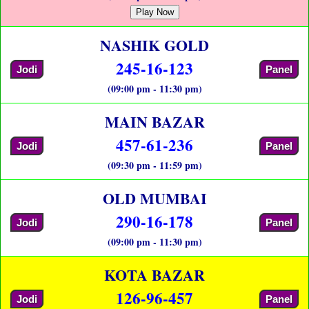
Play Now
NASHIK GOLD
245-16-123
Jodi
Panel
(09:00 pm - 11:30 pm)
MAIN BAZAR
457-61-236
Jodi
Panel
(09:30 pm - 11:59 pm)
OLD MUMBAI
290-16-178
Jodi
Panel
(09:00 pm - 11:30 pm)
KOTA BAZAR
126-96-457
Jodi
Panel