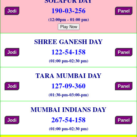
SOLAPUR DAY
190-03-256
Jodi
Panel
(12:00pm - 01:00 pm)
Play Now
SHREE GANESH DAY
122-54-158
Jodi
Panel
(01:00 pm-02:30 pm)
TARA MUMBAI DAY
127-09-360
Jodi
Panel
(01:30-pm-03:00-pm)
MUMBAI INDIANS DAY
267-54-158
Jodi
Panel
(01:00 pm-02:30 pm)