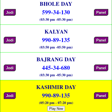
BHOLE DAY
599-34-130
Jodi
Panel
(03:30 pm -05:30 pm)
KALYAN
990-89-135
Jodi
Panel
(03:50 pm -05:50 pm)
BAJRANG DAY
445-34-680
Jodi
Panel
(03:30 pm -05:30 pm)
KASHMIR DAY
990-89-135
Jodi
Panel
(05:20 pm - 07:20 pm)
Play Now