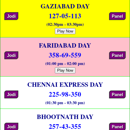
GAZIABAD DAY
127-05-113
Jodi
Panel
(02:30pm - 03:30pm)
Play Now
FARIDABAD DAY
358-69-559
Jodi
Panel
(01:00 pm - 02:00 pm)
Play Now
CHENNAI EXPRESS DAY
225-98-350
Jodi
Panel
(01:30 pm - 03:30 pm)
BHOOTNATH DAY
257-43-355
Jodi
Panel