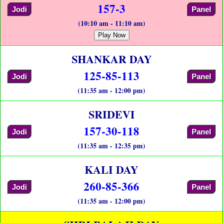
157-3
Jodi
Panel
(10:10 am - 11:10 am)
Play Now
SHANKAR DAY
125-85-113
Jodi
Panel
(11:35 am - 12:00 pm)
SRIDEVI
157-30-118
Jodi
Panel
(11:35 am - 12:35 pm)
KALI DAY
260-85-366
Jodi
Panel
(11:35 am - 12:00 pm)