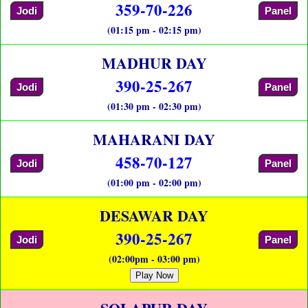
359-70-226
Jodi
Panel
(01:15 pm - 02:15 pm)
MADHUR DAY
390-25-267
Jodi
Panel
(01:30 pm - 02:30 pm)
MAHARANI DAY
458-70-127
Jodi
Panel
(01:00 pm - 02:00 pm)
DESAWAR DAY
390-25-267
Jodi
Panel
(02:00pm - 03:00 pm)
Play Now