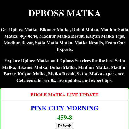
DPBOSS MATKA
Get Dpboss Matka, Bikaner Matka, Dubai Matka, Madhur Satta
Matka, मधुर मटका, Madhur Matka Result, Kalyan Matka Tips,
Madhur Bazar, Satta Matta Matka, Matka Results, From Our
Experts.
Explore Dpboss Matka and Dpboss Services for the best Satta
Matka, Bikaner Matka, Dubai Matka, Madhur Matka, Madhur
Bazar, Kalyan Matka, Matka Result, Satta, Matka experience.
Get accurate results, live updates, and expert tips.
BHOLE MATKA LIVE UPDATE
PINK CITY MORNING
459-8
Refresh