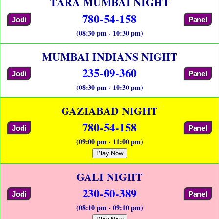
TARA MUMBAI NIGHT
780-54-158
Jodi
Panel
(08:30 pm - 10:30 pm)
MUMBAI INDIANS NIGHT
235-09-360
Jodi
Panel
(08:30 pm - 10:30 pm)
GAZIABAD NIGHT
780-54-158
Jodi
Panel
(09:00 pm - 11:00 pm)
Play Now
GALI NIGHT
230-50-389
Jodi
Panel
(08:10 pm - 09:10 pm)