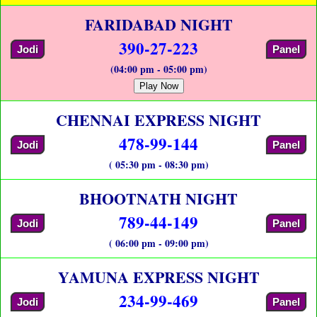
FARIDABAD NIGHT
390-27-223
Jodi
Panel
(04:00 pm - 05:00 pm)
Play Now
CHENNAI EXPRESS NIGHT
478-99-144
Jodi
Panel
( 05:30 pm - 08:30 pm)
BHOOTNATH NIGHT
789-44-149
Jodi
Panel
( 06:00 pm - 09:00 pm)
YAMUNA EXPRESS NIGHT
234-99-469
Jodi
Panel