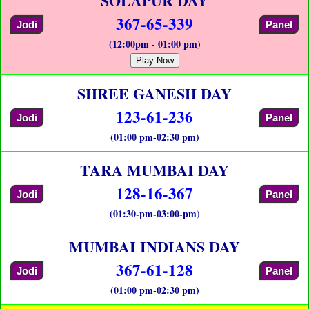
SOLAPUR DAY
367-65-339
Jodi
Panel
(12:00pm - 01:00 pm)
Play Now
SHREE GANESH DAY
123-61-236
Jodi
Panel
(01:00 pm-02:30 pm)
TARA MUMBAI DAY
128-16-367
Jodi
Panel
(01:30-pm-03:00-pm)
MUMBAI INDIANS DAY
367-61-128
Jodi
Panel
(01:00 pm-02:30 pm)