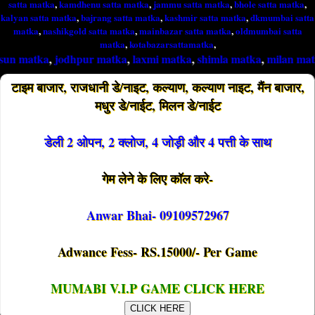
satta matka
,
kamdhenu satta matka
,
jammu satta matka
,
bhole satta matka
,
kalyan satta matka
,
bajrang satta matka
,
kashmir satta matka
,
dkmumbai satta
matka
,
nashikgold satta matka
,
mainbazar satta matka
,
oldmumbai satta
matka
,
kotabazarsattamatka
,
,
jodhpur matka
,
laxmi matka
,
shimla matka
,
milan matka
,
tara 
टाइम बाजार, राजधानी डे/नाइट, कल्याण, कल्याण नाइट, मैंन बाजार,
मधुर डे/नाईट, मिलन डे/नाईट
डेली 2 ओपन, 2 क्लोज, 4 जोड़ी और 4 पत्ती के साथ
गेम लेने के लिए कॉल करे-
Anwar Bhai- 09109572967
Adwance Fess- RS.15000/- Per Game
MUMABI V.I.P GAME CLICK HERE
CLICK HERE