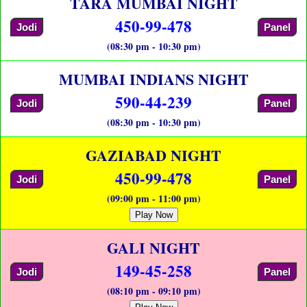
TARA MUMBAI NIGHT
450-99-478
Jodi
Panel
(08:30 pm - 10:30 pm)
MUMBAI INDIANS NIGHT
590-44-239
Jodi
Panel
(08:30 pm - 10:30 pm)
GAZIABAD NIGHT
450-99-478
Jodi
Panel
(09:00 pm - 11:00 pm)
Play Now
GALI NIGHT
149-45-258
Jodi
Panel
(08:10 pm - 09:10 pm)