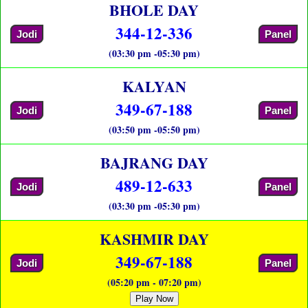
BHOLE DAY
344-12-336
Jodi
Panel
(03:30 pm -05:30 pm)
KALYAN
349-67-188
Jodi
Panel
(03:50 pm -05:50 pm)
BAJRANG DAY
489-12-633
Jodi
Panel
(03:30 pm -05:30 pm)
KASHMIR DAY
349-67-188
Jodi
Panel
(05:20 pm - 07:20 pm)
Play Now