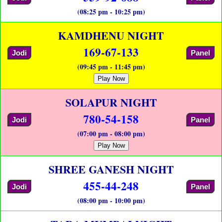
(08:25 pm - 10:25 pm)
KAMDHENU NIGHT
169-67-133
Jodi
Panel
(09:45 pm - 11:45 pm)
Play Now
SOLAPUR NIGHT
780-54-158
Jodi
Panel
(07:00 pm - 08:00 pm)
Play Now
SHREE GANESH NIGHT
455-44-248
Jodi
Panel
(08:00 pm - 10:00 pm)