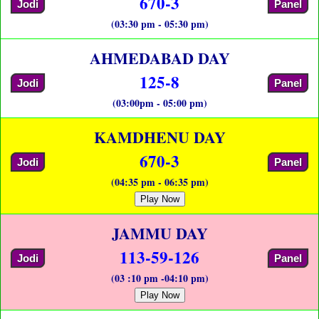
670-3
Jodi
Panel
(03:30 pm - 05:30 pm)
AHMEDABAD DAY
125-8
Jodi
Panel
(03:00pm - 05:00 pm)
KAMDHENU DAY
670-3
Jodi
Panel
(04:35 pm - 06:35 pm)
Play Now
JAMMU DAY
113-59-126
Jodi
Panel
(03 :10 pm -04:10 pm)
Play Now