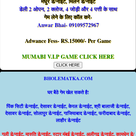
मधुर डे/नाईट, मिलन डे/नाईट
डेली 2 ओपन, 2 क्लोज, 4 जोड़ी और 4 पत्ती के साथ
गेम लेने के लिए कॉल करे-
Anwar Bhai- 09109572967
Adwance Fess- RS.15000/- Per Game
MUMABI V.I.P GAME CLICK HERE
CLICK HERE
BHOLEMATKA.COM
घर बैठे गेम खेल सकते है!
पिंक सिटी डे/नाईट, देसावर डे/नाईट, केरल डे/नाईट, श्री बालाजी डे/नाईट,
देसावर डे/नाईट, सोलापुर डे/नाईट, गाजियाबाद डे/नाईट, फरीदाबाद डे/नाईट,
लाहौर डे/नाईट
गली डे/नाईट, मारुति डे/नाईट, स्टार मुंबई डे/नाईट, अलीगढ़ डे/नाईट, कामधेनु डे/