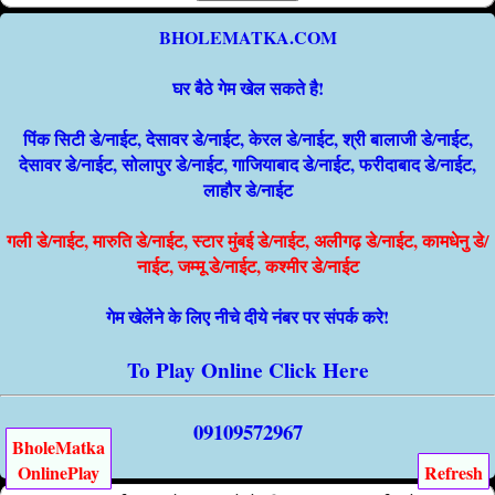
BHOLEMATKA.COM
घर बैठे गेम खेल सकते है!
पिंक सिटी डे/नाईट, देसावर डे/नाईट, केरल डे/नाईट, श्री बालाजी डे/नाईट,
देसावर डे/नाईट, सोलापुर डे/नाईट, गाजियाबाद डे/नाईट, फरीदाबाद डे/नाईट,
लाहौर डे/नाईट
गली डे/नाईट, मारुति डे/नाईट, स्टार मुंबई डे/नाईट, अलीगढ़ डे/नाईट, कामधेनु डे/
नाईट, जम्मू डे/नाईट, कश्मीर डे/नाईट
गेम खेलेंने के लिए नीचे दीये नंबर पर संपर्क करे!
To Play Online Click Here
09109572967
BholeMatka
OnlinePlay
Refresh