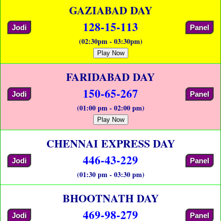
GAZIABAD DAY
128-15-113
Jodi
Panel
(02:30pm - 03:30pm)
Play Now
FARIDABAD DAY
150-65-267
Jodi
Panel
(01:00 pm - 02:00 pm)
Play Now
CHENNAI EXPRESS DAY
446-43-229
Jodi
Panel
(01:30 pm - 03:30 pm)
BHOOTNATH DAY
469-98-279
Jodi
Panel