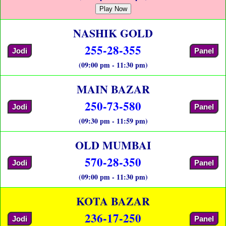
Play Now
NASHIK GOLD
255-28-355
Jodi
Panel
(09:00 pm - 11:30 pm)
MAIN BAZAR
250-73-580
Jodi
Panel
(09:30 pm - 11:59 pm)
OLD MUMBAI
570-28-350
Jodi
Panel
(09:00 pm - 11:30 pm)
KOTA BAZAR
236-17-250
Jodi
Panel