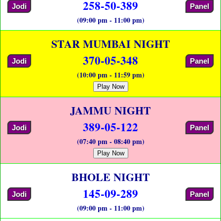
258-50-389
Jodi
Panel
(09:00 pm - 11:00 pm)
STAR MUMBAI NIGHT
370-05-348
Jodi
Panel
(10:00 pm - 11:59 pm)
Play Now
JAMMU NIGHT
389-05-122
Jodi
Panel
(07:40 pm - 08:40 pm)
Play Now
BHOLE NIGHT
145-09-289
Jodi
Panel
(09:00 pm - 11:00 pm)