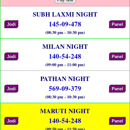
Play Now
SUBH LAXMI NIGHT
145-09-478
Jodi
Panel
(08:30 pm - 10:30 pm)
MILAN NIGHT
140-54-248
Jodi
Panel
(09:00 pm - 11:00 pm)
PATHAN NIGHT
569-09-379
Jodi
Panel
(08:30 pm - 10:30 pm)
MARUTI NIGHT
140-54-248
Jodi
Panel
(09:50 pm - 11:50 pm)