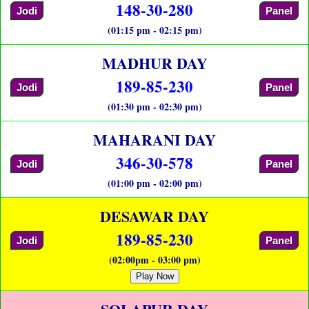
148-30-280
Jodi
Panel
(01:15 pm - 02:15 pm)
MADHUR DAY
189-85-230
Jodi
Panel
(01:30 pm - 02:30 pm)
MAHARANI DAY
346-30-578
Jodi
Panel
(01:00 pm - 02:00 pm)
DESAWAR DAY
189-85-230
Jodi
Panel
(02:00pm - 03:00 pm)
Play Now