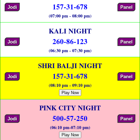
157-31-678
Jodi
Panel
(07:00 pm - 08:00 pm)
KALI NIGHT
260-86-123
Jodi
Panel
(06:30 pm - 07:30 pm)
SHRI BALJI NIGHT
157-31-678
Jodi
Panel
(08:10 pm - 09:10 pm)
Play Now
PINK CITY NIGHT
500-57-250
Jodi
Panel
(06:10 pm-07:10 pm)
Play Now