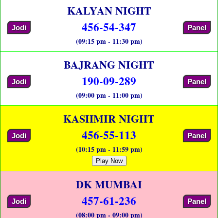
KALYAN NIGHT
456-54-347
Jodi
Panel
(09:15 pm - 11:30 pm)
BAJRANG NIGHT
190-09-289
Jodi
Panel
(09:00 pm - 11:00 pm)
KASHMIR NIGHT
456-55-113
Jodi
Panel
(10:15 pm - 11:59 pm)
Play Now
DK MUMBAI
457-61-236
Jodi
Panel
(08:00 pm - 09:00 pm)