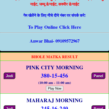
नाईट, जम्मू डे/नाईट, कश्मीर डे/नाईट
गेम खेलेंने के लिए नीचे दीये नंबर पर संपर्क करे!
To Play Online Click Here
Anwar Bhai- 09109572967
BHOLE MATKA RESULT
PINK CITY MORNING
380-15-456
Jodi
Panel
(10:00 am - 11:00 am)
Play Now
MAHARAJ MORNING
245-16-240
Jodi
Panel