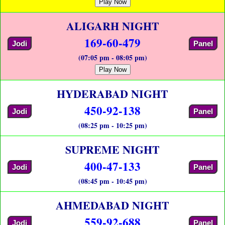
Play Now
ALIGARH NIGHT
169-60-479
Jodi
Panel
(07:05 pm - 08:05 pm)
Play Now
HYDERABAD NIGHT
450-92-138
Jodi
Panel
(08:25 pm - 10:25 pm)
SUPREME NIGHT
400-47-133
Jodi
Panel
(08:45 pm - 10:45 pm)
AHMEDABAD NIGHT
559-92-688
Jodi
Panel