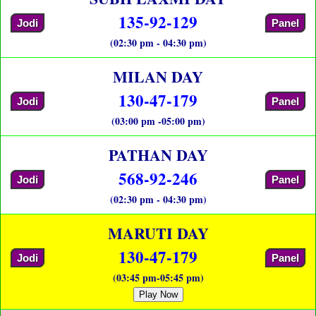
135-92-129
Jodi
Panel
(02:30 pm - 04:30 pm)
MILAN DAY
130-47-179
Jodi
Panel
(03:00 pm -05:00 pm)
PATHAN DAY
568-92-246
Jodi
Panel
(02:30 pm - 04:30 pm)
MARUTI DAY
130-47-179
Jodi
Panel
(03:45 pm-05:45 pm)
Play Now