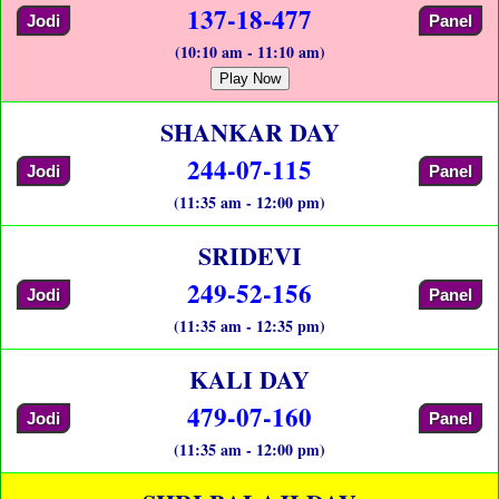
137-18-477
Jodi
Panel
(10:10 am - 11:10 am)
Play Now
SHANKAR DAY
244-07-115
Jodi
Panel
(11:35 am - 12:00 pm)
SRIDEVI
249-52-156
Jodi
Panel
(11:35 am - 12:35 pm)
KALI DAY
479-07-160
Jodi
Panel
(11:35 am - 12:00 pm)