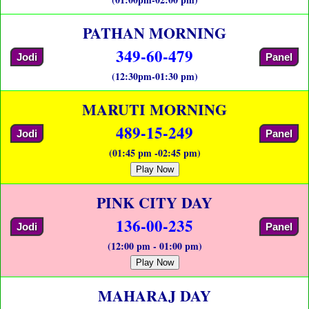
PATHAN MORNING
349-60-479
Jodi
Panel
(12:30pm-01:30 pm)
MARUTI MORNING
489-15-249
Jodi
Panel
(01:45 pm -02:45 pm)
Play Now
PINK CITY DAY
136-00-235
Jodi
Panel
(12:00 pm - 01:00 pm)
Play Now
MAHARAJ DAY