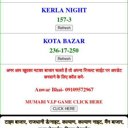
KERLA NIGHT
157-3
Refresh
KOTA BAZAR
236-17-250
Refresh
अगर आप खुदका मटका बाजार चलते है तो अपना रिजल्ट साईट पर अपडेट
करवाने के लिए कॉल करे-
Anwar Bhai- 09109572967
MUMABI V.I.P GAME CLICK HERE
CLICK HERE
टाइम बाजार, राजधानी डे/नाइट, कल्याण, कल्याण नाइट, मैंन बाजार,