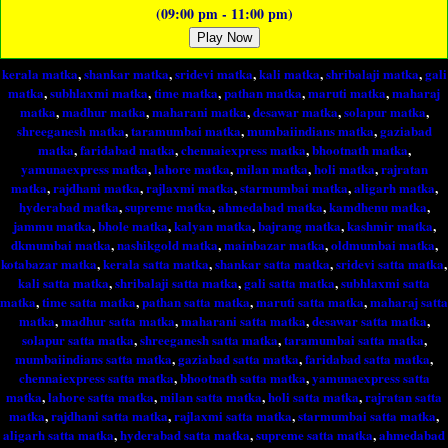
(09:00 pm - 11:00 pm)
Play Now
kerala matka
,
shankar matka
,
sridevi matka
,
kali matka
,
shribalaji matka
,
gali
matka
,
subhlaxmi matka
,
time matka
,
pathan matka
,
maruti matka
,
maharaj
matka
,
madhur matka
,
maharani matka
,
desawar matka
,
solapur matka
,
shreeganesh matka
,
taramumbai matka
,
mumbaiindians matka
,
gaziabad
matka
,
faridabad matka
,
chennaiexpress matka
,
bhootnath matka
,
yamunaexpress matka
,
lahore matka
,
milan matka
,
holi matka
,
rajratan
matka
,
rajdhani matka
,
rajlaxmi matka
,
starmumbai matka
,
aligarh matka
,
hyderabad matka
,
supreme matka
,
ahmedabad matka
,
kamdhenu matka
,
jammu matka
,
bhole matka
,
kalyan matka
,
bajrang matka
,
kashmir matka
,
dkmumbai matka
,
nashikgold matka
,
mainbazar matka
,
oldmumbai matka
,
kotabazar matka
,
kerala satta matka
,
shankar satta matka
,
sridevi satta matka
,
kali satta matka
,
shribalaji satta matka
,
gali satta matka
,
subhlaxmi satta
matka
,
time satta matka
,
pathan satta matka
,
maruti satta matka
,
maharaj satta
matka
,
madhur satta matka
,
maharani satta matka
,
desawar satta matka
,
solapur satta matka
,
shreeganesh satta matka
,
taramumbai satta matka
,
mumbaiindians satta matka
,
gaziabad satta matka
,
faridabad satta matka
,
chennaiexpress satta matka
,
bhootnath satta matka
,
yamunaexpress satta
matka
,
lahore satta matka
,
milan satta matka
,
holi satta matka
,
rajratan satta
matka
,
rajdhani satta matka
,
rajlaxmi satta matka
,
starmumbai satta matka
,
aligarh satta matka
,
hyderabad satta matka
,
supreme satta matka
,
ahmedabad