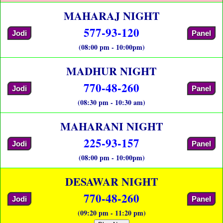
MAHARAJ NIGHT
577-93-120
Jodi
Panel
(08:00 pm - 10:00pm)
MADHUR NIGHT
770-48-260
Jodi
Panel
(08:30 pm - 10:30 am)
MAHARANI NIGHT
225-93-157
Jodi
Panel
(08:00 pm - 10:00pm)
DESAWAR NIGHT
770-48-260
Jodi
Panel
(09:20 pm - 11:20 pm)