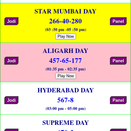
STAR MUMBAI DAY
266-40-280
Jodi
Panel
(03 :50 pm -05 :50 pm)
Play Now
ALIGARH DAY
457-65-177
Jodi
Panel
(01:35 pm - 02:35 pm)
Play Now
HYDERABAD DAY
567-8
Jodi
Panel
(03:00 pm - 05:00 pm)
SUPREME DAY