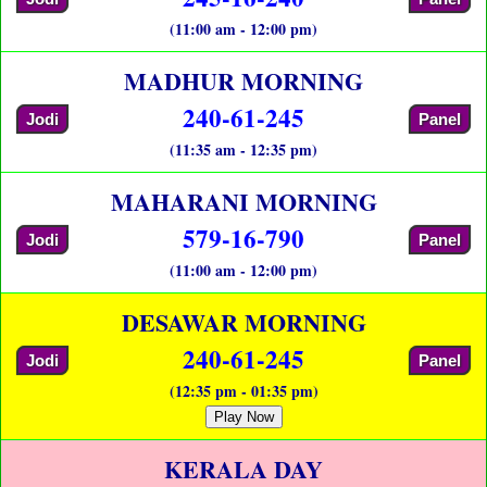
(11:00 am - 12:00 pm)
MADHUR MORNING
240-61-245
Jodi
Panel
(11:35 am - 12:35 pm)
MAHARANI MORNING
579-16-790
Jodi
Panel
(11:00 am - 12:00 pm)
DESAWAR MORNING
240-61-245
Jodi
Panel
(12:35 pm - 01:35 pm)
Play Now
KERALA DAY