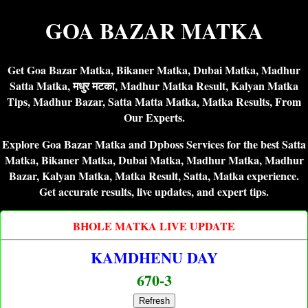
GOA BAZAR MATKA
Get Goa Bazar Matka, Bikaner Matka, Dubai Matka, Madhur
Satta Matka, मधुर मटका, Madhur Matka Result, Kalyan Matka
Tips, Madhur Bazar, Satta Matta Matka, Matka Results, From
Our Experts.
Explore Goa Bazar Matka and Dpboss Services for the best Satta
Matka, Bikaner Matka, Dubai Matka, Madhur Matka, Madhur
Bazar, Kalyan Matka, Matka Result, Satta, Matka experience.
Get accurate results, live updates, and expert tips.
BHOLE MATKA LIVE UPDATE
KAMDHENU DAY
670-3
Refresh