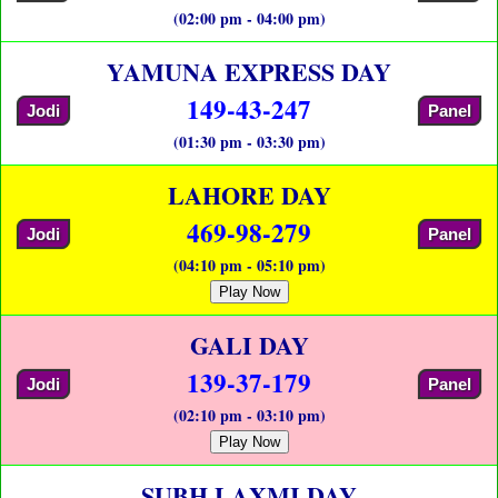
(02:00 pm - 04:00 pm)
YAMUNA EXPRESS DAY
149-43-247
Jodi
Panel
(01:30 pm - 03:30 pm)
LAHORE DAY
469-98-279
Jodi
Panel
(04:10 pm - 05:10 pm)
Play Now
GALI DAY
139-37-179
Jodi
Panel
(02:10 pm - 03:10 pm)
Play Now
SUBH LAXMI DAY