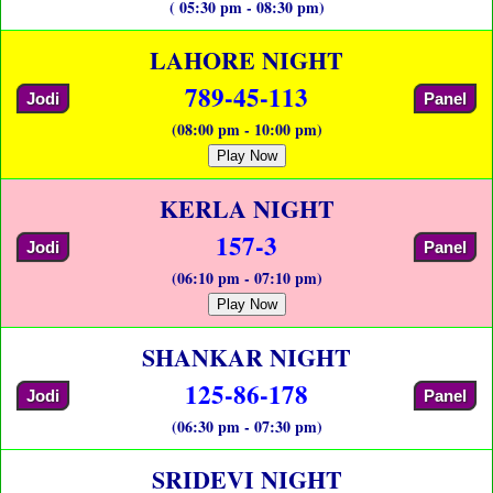
( 05:30 pm - 08:30 pm)
LAHORE NIGHT
789-45-113
Jodi
Panel
(08:00 pm - 10:00 pm)
Play Now
KERLA NIGHT
157-3
Jodi
Panel
(06:10 pm - 07:10 pm)
Play Now
SHANKAR NIGHT
125-86-178
Jodi
Panel
(06:30 pm - 07:30 pm)
SRIDEVI NIGHT