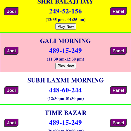
SHRI BALAJI DAY
249-52-156
Jodi
Panel
(12:35 pm - 01:35 pm)
Play Now
GALI MORNING
489-15-249
Jodi
Panel
(11:30 am-12:30 pm)
Play Now
SUBH LAXMI MORNING
448-60-244
Jodi
Panel
(12:30pm-01:30 pm)
TIME BAZAR
489-15-249
Jodi
Panel
(01:00pm-02:00 pm)