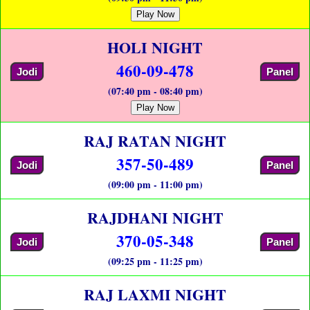
Play Now
HOLI NIGHT
460-09-478
Jodi
Panel
(07:40 pm - 08:40 pm)
Play Now
RAJ RATAN NIGHT
357-50-489
Jodi
Panel
(09:00 pm - 11:00 pm)
RAJDHANI NIGHT
370-05-348
Jodi
Panel
(09:25 pm - 11:25 pm)
RAJ LAXMI NIGHT