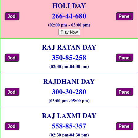
HOLI DAY
266-44-680
Jodi
Panel
(02:00 pm - 03:00 pm)
Play Now
RAJ RATAN DAY
350-85-258
Jodi
Panel
(02:30 pm-04:30 pm)
RAJDHANI DAY
300-30-280
Jodi
Panel
(03:00 pm -05:00 pm)
RAJ LAXMI DAY
558-85-357
Jodi
Panel
(02:30 pm-04:30 pm)