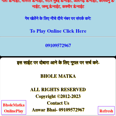
गली डे/नाईट, मारुति डे/नाईट, स्टार मुंबई डे/नाईट, अलीगढ़ डे/नाईट, कामधेनु डे/
नाईट, जम्मू डे/नाईट, कश्मीर डे/नाईट
गेम खेलेंने के लिए नीचे दीये नंबर पर संपर्क करे!
To Play Online Click Here
09109572967
इस साईट पर दोबारा आने के लिए गूगल पर सर्च करे-
BHOLE MATKA
ALL RIGHTS RESERVED
Copyright ©2012-2023
Contact Us
BholeMatka
Anwar Bhai- 09109572967
OnlinePlay
Refresh