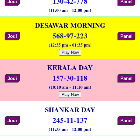
130-42-778
Jodi
Panel
(11:00 am - 12:00 pm)
DESAWAR MORNING
568-97-223
Jodi
Panel
(12:35 pm - 01:35 pm)
Play Now
KERALA DAY
157-30-118
Jodi
Panel
(10:10 am - 11:10 am)
Play Now
SHANKAR DAY
245-11-137
Jodi
Panel
(11:35 am - 12:00 pm)