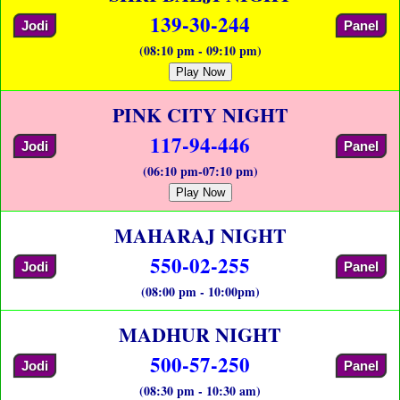
139-30-244
Jodi
Panel
(08:10 pm - 09:10 pm)
Play Now
PINK CITY NIGHT
117-94-446
Jodi
Panel
(06:10 pm-07:10 pm)
Play Now
MAHARAJ NIGHT
550-02-255
Jodi
Panel
(08:00 pm - 10:00pm)
MADHUR NIGHT
500-57-250
Jodi
Panel
(08:30 pm - 10:30 am)