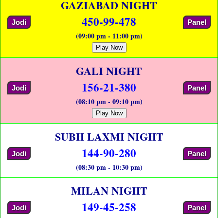
GAZIABAD NIGHT
450-99-478
Jodi
Panel
(09:00 pm - 11:00 pm)
Play Now
GALI NIGHT
156-21-380
Jodi
Panel
(08:10 pm - 09:10 pm)
Play Now
SUBH LAXMI NIGHT
144-90-280
Jodi
Panel
(08:30 pm - 10:30 pm)
MILAN NIGHT
149-45-258
Jodi
Panel