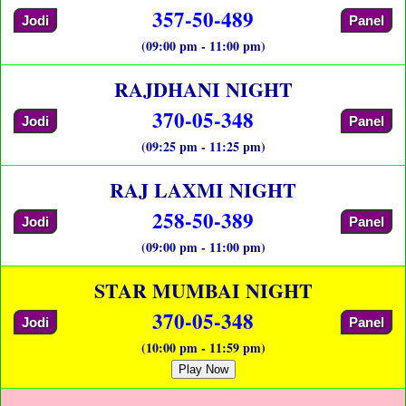
357-50-489
Jodi
Panel
(09:00 pm - 11:00 pm)
RAJDHANI NIGHT
370-05-348
Jodi
Panel
(09:25 pm - 11:25 pm)
RAJ LAXMI NIGHT
258-50-389
Jodi
Panel
(09:00 pm - 11:00 pm)
STAR MUMBAI NIGHT
370-05-348
Jodi
Panel
(10:00 pm - 11:59 pm)
Play Now