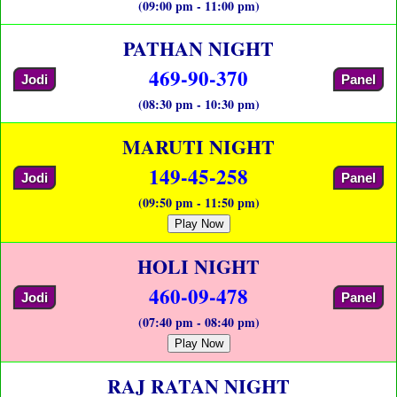
(09:00 pm - 11:00 pm)
PATHAN NIGHT
469-90-370
Jodi
Panel
(08:30 pm - 10:30 pm)
MARUTI NIGHT
149-45-258
Jodi
Panel
(09:50 pm - 11:50 pm)
Play Now
HOLI NIGHT
460-09-478
Jodi
Panel
(07:40 pm - 08:40 pm)
Play Now
RAJ RATAN NIGHT