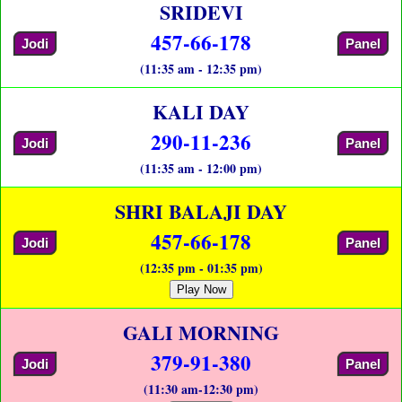
SRIDEVI
457-66-178
Jodi
Panel
(11:35 am - 12:35 pm)
KALI DAY
290-11-236
Jodi
Panel
(11:35 am - 12:00 pm)
SHRI BALAJI DAY
457-66-178
Jodi
Panel
(12:35 pm - 01:35 pm)
Play Now
GALI MORNING
379-91-380
Jodi
Panel
(11:30 am-12:30 pm)