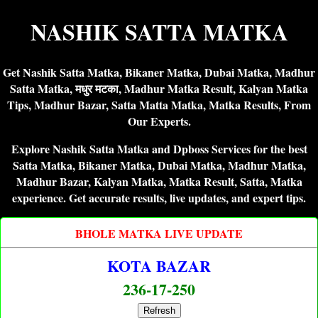
NASHIK SATTA MATKA
Get Nashik Satta Matka, Bikaner Matka, Dubai Matka, Madhur
Satta Matka, मधुर मटका, Madhur Matka Result, Kalyan Matka
Tips, Madhur Bazar, Satta Matta Matka, Matka Results, From
Our Experts.
Explore Nashik Satta Matka and Dpboss Services for the best
Satta Matka, Bikaner Matka, Dubai Matka, Madhur Matka,
Madhur Bazar, Kalyan Matka, Matka Result, Satta, Matka
experience. Get accurate results, live updates, and expert tips.
BHOLE MATKA LIVE UPDATE
KOTA BAZAR
236-17-250
Refresh