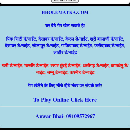
BHOLEMATKA.COM
घर बैठे गेम खेल सकते है!
पिंक सिटी डे/नाईट, देसावर डे/नाईट, केरल डे/नाईट, श्री बालाजी डे/नाईट,
देसावर डे/नाईट, सोलापुर डे/नाईट, गाजियाबाद डे/नाईट, फरीदाबाद डे/नाईट,
लाहौर डे/नाईट
गली डे/नाईट, मारुति डे/नाईट, स्टार मुंबई डे/नाईट, अलीगढ़ डे/नाईट, कामधेनु डे/
नाईट, जम्मू डे/नाईट, कश्मीर डे/नाईट
गेम खेलेंने के लिए नीचे दीये नंबर पर संपर्क करे!
To Play Online Click Here
Anwar Bhai- 09109572967