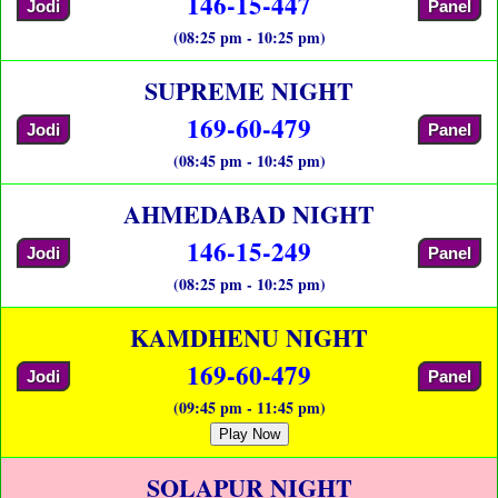
146-15-447
Jodi
Panel
(08:25 pm - 10:25 pm)
SUPREME NIGHT
169-60-479
Jodi
Panel
(08:45 pm - 10:45 pm)
AHMEDABAD NIGHT
146-15-249
Jodi
Panel
(08:25 pm - 10:25 pm)
KAMDHENU NIGHT
169-60-479
Jodi
Panel
(09:45 pm - 11:45 pm)
Play Now
SOLAPUR NIGHT