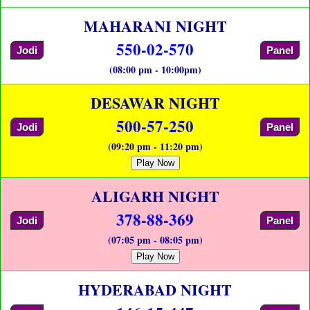
MAHARANI NIGHT
550-02-570
Jodi
Panel
(08:00 pm - 10:00pm)
DESAWAR NIGHT
500-57-250
Jodi
Panel
(09:20 pm - 11:20 pm)
Play Now
ALIGARH NIGHT
378-88-369
Jodi
Panel
(07:05 pm - 08:05 pm)
Play Now
HYDERABAD NIGHT