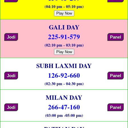
(04:10 pm - 05:10 pm)
Play Now
GALI DAY
225-91-579
Jodi
Panel
(02:10 pm - 03:10 pm)
Play Now
SUBH LAXMI DAY
126-92-660
Jodi
Panel
(02:30 pm - 04:30 pm)
MILAN DAY
266-47-160
Jodi
Panel
(03:00 pm -05:00 pm)