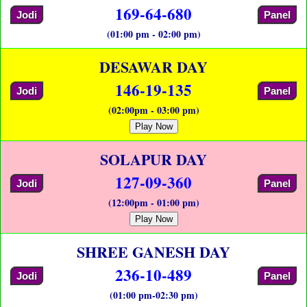
169-64-680
Jodi
Panel
(01:00 pm - 02:00 pm)
DESAWAR DAY
146-19-135
Jodi
Panel
(02:00pm - 03:00 pm)
Play Now
SOLAPUR DAY
127-09-360
Jodi
Panel
(12:00pm - 01:00 pm)
Play Now
SHREE GANESH DAY
236-10-489
Jodi
Panel
(01:00 pm-02:30 pm)