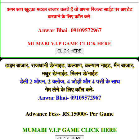
अगर आप खुदका मटका बाजार चलते है तो अपना रिजल्ट साईट पर अपडेट
करवाने के लिए कॉल करे-
Anwar Bhai- 09109572967
MUMABI V.I.P GAME CLICK HERE
CLICK HERE
टाइम बाजार, राजधानी डे/नाइट, कल्याण, कल्याण नाइट, मैंन बाजार,
मधुर डे/नाईट, मिलन डे/नाईट
डेली 2 ओपन, 2 क्लोज, 4 जोड़ी और 4 पत्ती के साथ
गेम लेने के लिए कॉल करे-
Anwar Bhai- 09109572967
Adwance Fess- RS.15000/- Per Game
MUMABI V.I.P GAME CLICK HERE
CLICK HERE