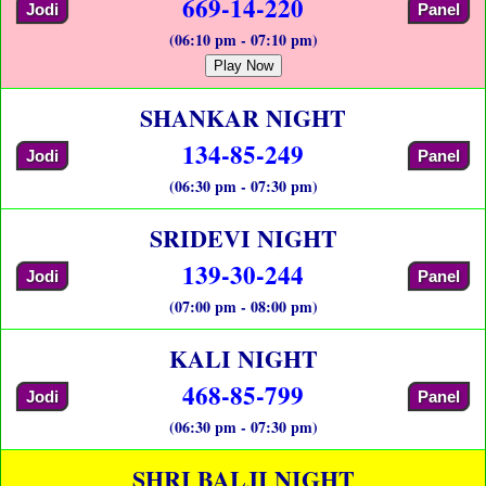
669-14-220
Jodi
Panel
(06:10 pm - 07:10 pm)
Play Now
SHANKAR NIGHT
134-85-249
Jodi
Panel
(06:30 pm - 07:30 pm)
SRIDEVI NIGHT
139-30-244
Jodi
Panel
(07:00 pm - 08:00 pm)
KALI NIGHT
468-85-799
Jodi
Panel
(06:30 pm - 07:30 pm)
SHRI BALJI NIGHT