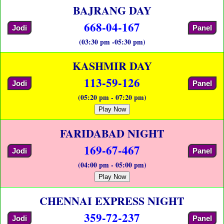
BAJRANG DAY
668-04-167
Jodi
Panel
(03:30 pm -05:30 pm)
KASHMIR DAY
113-59-126
Jodi
Panel
(05:20 pm - 07:20 pm)
Play Now
FARIDABAD NIGHT
169-67-467
Jodi
Panel
(04:00 pm - 05:00 pm)
Play Now
CHENNAI EXPRESS NIGHT
359-72-237
Jodi
Panel