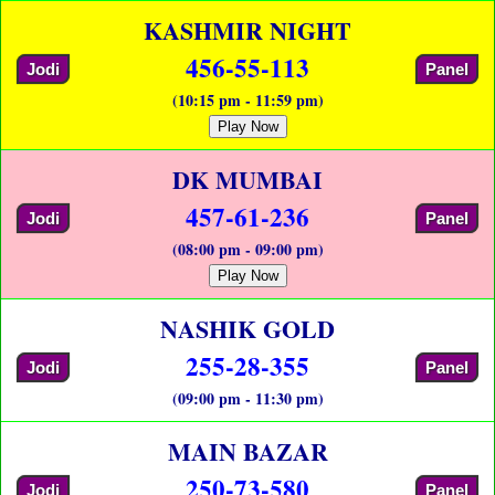
KASHMIR NIGHT
456-55-113
Jodi
Panel
(10:15 pm - 11:59 pm)
Play Now
DK MUMBAI
457-61-236
Jodi
Panel
(08:00 pm - 09:00 pm)
Play Now
NASHIK GOLD
255-28-355
Jodi
Panel
(09:00 pm - 11:30 pm)
MAIN BAZAR
250-73-580
Jodi
Panel