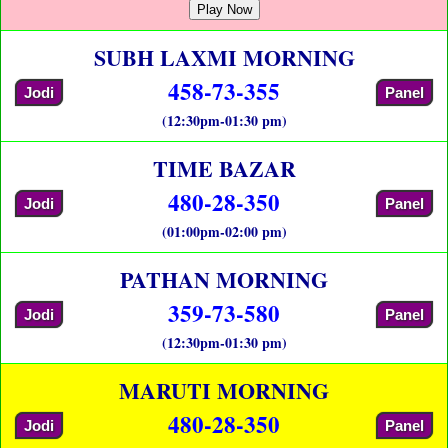
Play Now
SUBH LAXMI MORNING
458-73-355
Jodi
Panel
(12:30pm-01:30 pm)
TIME BAZAR
480-28-350
Jodi
Panel
(01:00pm-02:00 pm)
PATHAN MORNING
359-73-580
Jodi
Panel
(12:30pm-01:30 pm)
MARUTI MORNING
480-28-350
Jodi
Panel