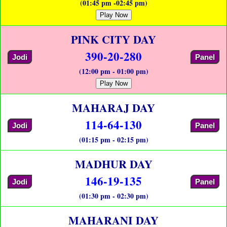
(01:45 pm -02:45 pm)
Play Now
PINK CITY DAY
390-20-280
Jodi
Panel
(12:00 pm - 01:00 pm)
Play Now
MAHARAJ DAY
114-64-130
Jodi
Panel
(01:15 pm - 02:15 pm)
MADHUR DAY
146-19-135
Jodi
Panel
(01:30 pm - 02:30 pm)
MAHARANI DAY