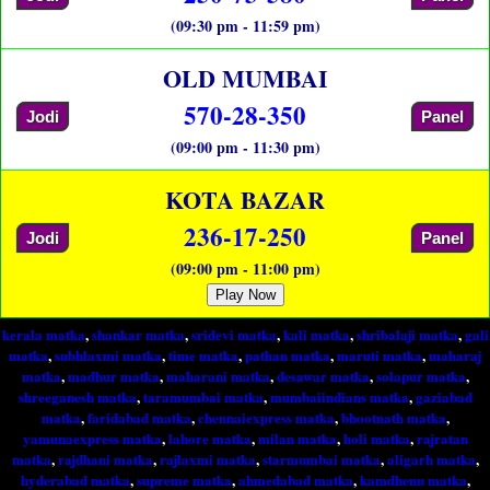
(09:30 pm - 11:59 pm)
OLD MUMBAI
570-28-350
Jodi
Panel
(09:00 pm - 11:30 pm)
KOTA BAZAR
236-17-250
Jodi
Panel
(09:00 pm - 11:00 pm)
Play Now
kerala matka
,
shankar matka
,
sridevi matka
,
kali matka
,
shribalaji matka
,
gali
matka
,
subhlaxmi matka
,
time matka
,
pathan matka
,
maruti matka
,
maharaj
matka
,
madhur matka
,
maharani matka
,
desawar matka
,
solapur matka
,
shreeganesh matka
,
taramumbai matka
,
mumbaiindians matka
,
gaziabad
matka
,
faridabad matka
,
chennaiexpress matka
,
bhootnath matka
,
yamunaexpress matka
,
lahore matka
,
milan matka
,
holi matka
,
rajratan
matka
,
rajdhani matka
,
rajlaxmi matka
,
starmumbai matka
,
aligarh matka
,
hyderabad matka
,
supreme matka
,
ahmedabad matka
,
kamdhenu matka
,