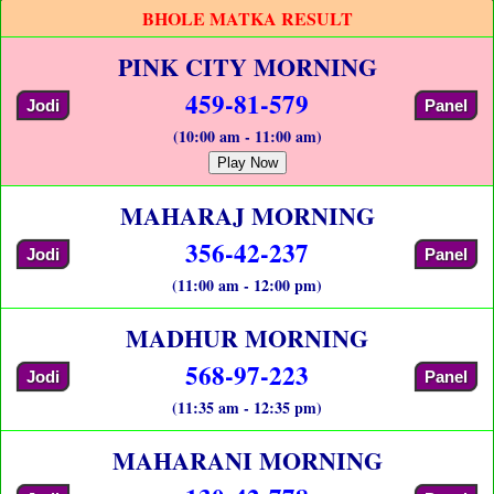
BHOLE MATKA RESULT
PINK CITY MORNING
459-81-579
Jodi
Panel
(10:00 am - 11:00 am)
Play Now
MAHARAJ MORNING
356-42-237
Jodi
Panel
(11:00 am - 12:00 pm)
MADHUR MORNING
568-97-223
Jodi
Panel
(11:35 am - 12:35 pm)
MAHARANI MORNING