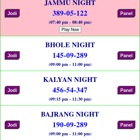
JAMMU NIGHT
389-05-122
Jodi
Panel
(07:40 pm - 08:40 pm)
Play Now
BHOLE NIGHT
145-09-289
Jodi
Panel
(09:00 pm - 11:00 pm)
KALYAN NIGHT
456-54-347
Jodi
Panel
(09:15 pm - 11:30 pm)
BAJRANG NIGHT
190-09-289
Jodi
Panel
(09:00 pm - 11:00 pm)