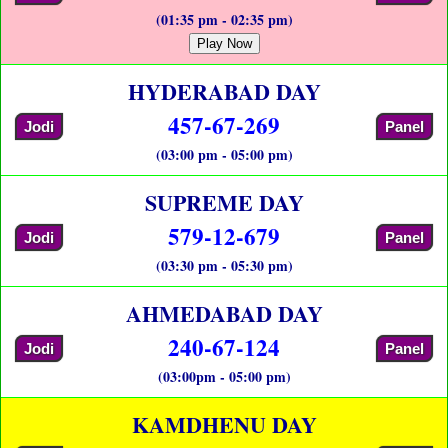
(01:35 pm - 02:35 pm)
Play Now
HYDERABAD DAY
457-67-269
Jodi
Panel
(03:00 pm - 05:00 pm)
SUPREME DAY
579-12-679
Jodi
Panel
(03:30 pm - 05:30 pm)
AHMEDABAD DAY
240-67-124
Jodi
Panel
(03:00pm - 05:00 pm)
KAMDHENU DAY