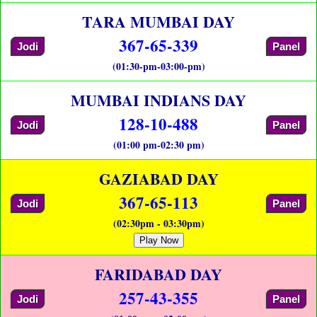
TARA MUMBAI DAY
367-65-339
Jodi
Panel
(01:30-pm-03:00-pm)
MUMBAI INDIANS DAY
128-10-488
Jodi
Panel
(01:00 pm-02:30 pm)
GAZIABAD DAY
367-65-113
Jodi
Panel
(02:30pm - 03:30pm)
Play Now
FARIDABAD DAY
257-43-355
Jodi
Panel