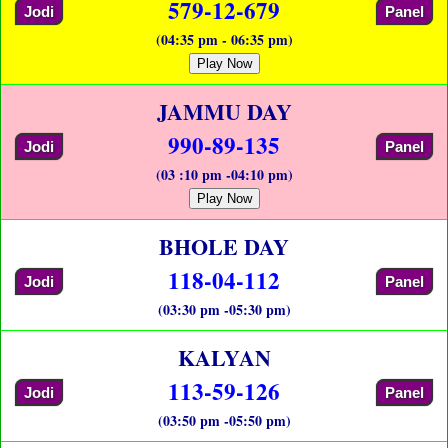
579-12-679
Jodi
Panel
(04:35 pm - 06:35 pm)
Play Now
JAMMU DAY
990-89-135
Jodi
Panel
(03 :10 pm -04:10 pm)
Play Now
BHOLE DAY
118-04-112
Jodi
Panel
(03:30 pm -05:30 pm)
KALYAN
113-59-126
Jodi
Panel
(03:50 pm -05:50 pm)