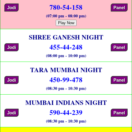
780-54-158
Jodi
Panel
(07:00 pm - 08:00 pm)
Play Now
SHREE GANESH NIGHT
455-44-248
Jodi
Panel
(08:00 pm - 10:00 pm)
TARA MUMBAI NIGHT
450-99-478
Jodi
Panel
(08:30 pm - 10:30 pm)
MUMBAI INDIANS NIGHT
590-44-239
Jodi
Panel
(08:30 pm - 10:30 pm)