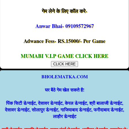
गेम लेने के लिए कॉल करे-
Anwar Bhai- 09109572967
Adwance Fess- RS.15000/- Per Game
MUMABI V.I.P GAME CLICK HERE
CLICK HERE
BHOLEMATKA.COM
घर बैठे गेम खेल सकते है!
पिंक सिटी डे/नाईट, देसावर डे/नाईट, केरल डे/नाईट, श्री बालाजी डे/नाईट,
देसावर डे/नाईट, सोलापुर डे/नाईट, गाजियाबाद डे/नाईट, फरीदाबाद डे/नाईट,
लाहौर डे/नाईट