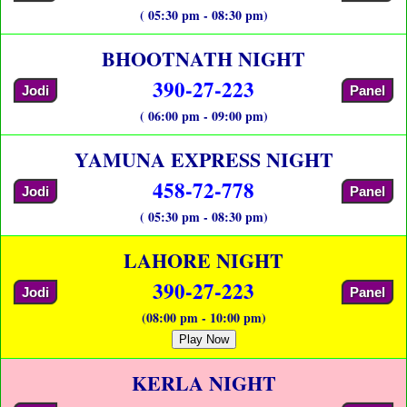
( 05:30 pm - 08:30 pm)
BHOOTNATH NIGHT
390-27-223
Jodi
Panel
( 06:00 pm - 09:00 pm)
YAMUNA EXPRESS NIGHT
458-72-778
Jodi
Panel
( 05:30 pm - 08:30 pm)
LAHORE NIGHT
390-27-223
Jodi
Panel
(08:00 pm - 10:00 pm)
Play Now
KERLA NIGHT