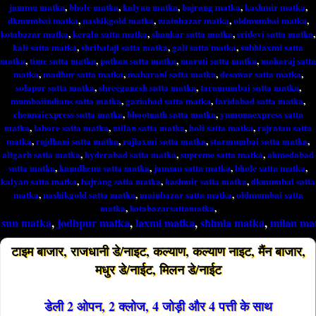
jammu matka
,
bhole matka
,
kalyan matka
,
bajrang matka
,
kashmir matka
,
dkmumbai matka
,
nashikgold matka
,
mainbazar matka
,
oldmumbai matka
,
kotabazar matka
,
kerala satta matka
,
shankar satta matka
,
sridevi satta matka
,
kali satta matka
,
shribalaji satta matka
,
gali satta matka
,
subhlaxmi satta
matka
,
time satta matka
,
pathan satta matka
,
maruti satta matka
,
maharaj satta
matka
,
madhur satta matka
,
maharani satta matka
,
desawar satta matka
,
solapur satta matka
,
shreeganesh satta matka
,
taramumbai satta matka
,
mumbaiindians satta matka
,
gaziabad satta matka
,
faridabad satta matka
,
chennaiexpress satta matka
,
bhootnath satta matka
,
yamunaexpress satta
matka
,
lahore satta matka
,
milan satta matka
,
holi satta matka
,
rajratan satta
matka
,
rajdhani satta matka
,
rajlaxmi satta matka
,
starmumbai satta matka
,
aligarh satta matka
,
hyderabad satta matka
,
supreme satta matka
,
ahmedabad
satta matka
,
kamdhenu satta matka
,
jammu satta matka
,
bhole satta matka
,
kalyan satta matka
,
bajrang satta matka
,
kashmir satta matka
,
dkmumbai satta
matka
,
nashikgold satta matka
,
mainbazar satta matka
,
oldmumbai satta
matka
,
kotabazarsattamatka
,
a
,
jodhpur matka
,
laxmi matka
,
shimla matka
,
milan matka
,
tara 
टाइम बाजार, राजधानी डे/नाइट, कल्याण, कल्याण नाइट, मैंन बाजार,
मधुर डे/नाईट, मिलन डे/नाईट
डेली 2 ओपन, 2 क्लोज, 4 जोड़ी और 4 पत्ती के साथ