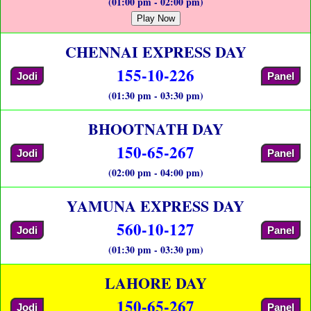
(01:00 pm - 02:00 pm)
Play Now
CHENNAI EXPRESS DAY
155-10-226
Jodi
Panel
(01:30 pm - 03:30 pm)
BHOOTNATH DAY
150-65-267
Jodi
Panel
(02:00 pm - 04:00 pm)
YAMUNA EXPRESS DAY
560-10-127
Jodi
Panel
(01:30 pm - 03:30 pm)
LAHORE DAY
150-65-267
Jodi
Panel