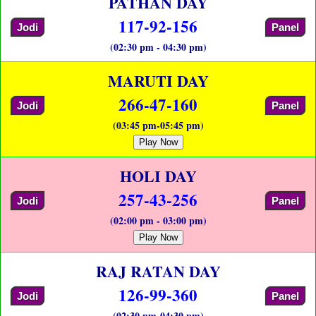
PATHAN DAY
117-92-156
Jodi
Panel
(02:30 pm - 04:30 pm)
MARUTI DAY
266-47-160
Jodi
Panel
(03:45 pm-05:45 pm)
Play Now
HOLI DAY
257-43-256
Jodi
Panel
(02:00 pm - 03:00 pm)
Play Now
RAJ RATAN DAY
126-99-360
Jodi
Panel
(02:30 pm-04:30 pm)