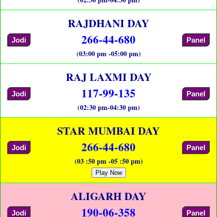
RAJDHANI DAY
266-44-680
Jodi
Panel
(03:00 pm -05:00 pm)
RAJ LAXMI DAY
117-99-135
Jodi
Panel
(02:30 pm-04:30 pm)
STAR MUMBAI DAY
266-44-680
Jodi
Panel
(03 :50 pm -05 :50 pm)
Play Now
ALIGARH DAY
190-06-358
Jodi
Panel